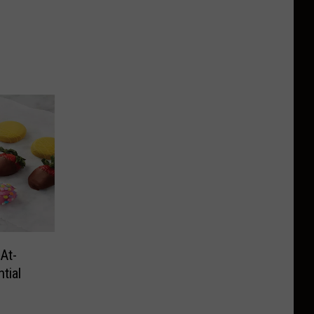
At-
tial