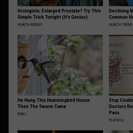
Urologists: Enlarged Prostate? Try This
Declining 
Simple Trick Tonight (It's Genius)
Common Hab
HEALTH WEEKLY
HEALTH TREND
He Hung This Hummingbird House.
Stop Cooki
Then The Swarm Came
Doctors R
Pans
RIBILI
PLATEFUL