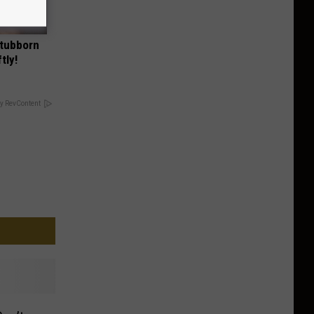
Stubborn
tly!
y RevContent