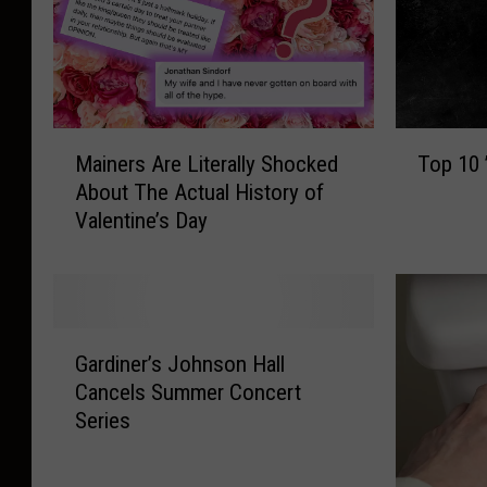
M
T
Mainers Are Literally Shocked
Top 10
a
o
About The Actual History of
i
p
Valentine’s Day
n
1
e
0
r
’
s
7
A
0
G
r
s
Gardiner’s Johnson Hall
a
e
R
Cancels Summer Concert
r
L
o
Series
d
i
m
i
t
a
n