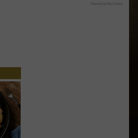
Powered by RevContent