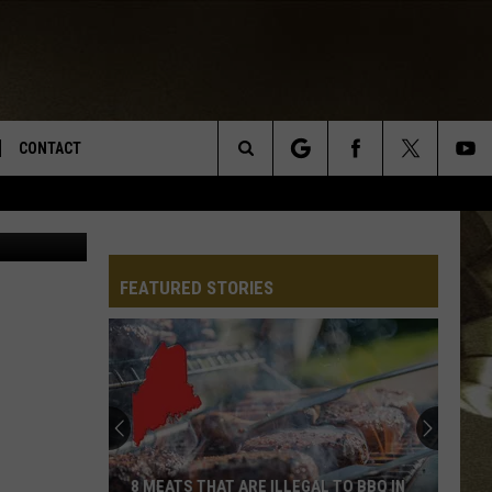
CONTACT
Search
ges/Hemera
TS
E DEAL
VIRTUAL JOB FAIR SIGN UP
The
N
REPORT IT
FEATURED STORIES
Site
XPERTS
STATION INFO
ADVERTISE
NEWSLETTER
MUSIC SUBMISSION
8 MEATS THAT ARE ILLEGAL TO BBQ IN