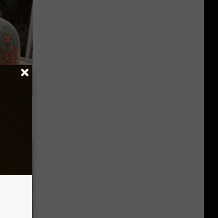
 Caps Are