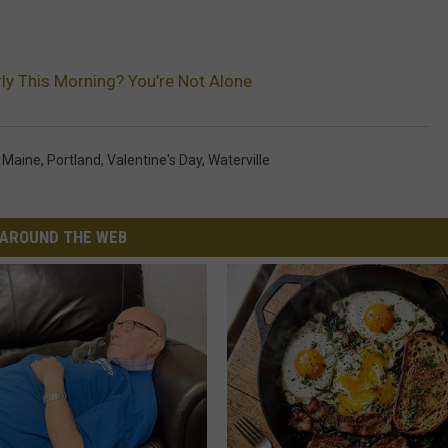
ly This Morning? You’re Not Alone
,
Maine
,
Portland
,
Valentine's Day
,
Waterville
AROUND THE WEB