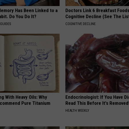
Memory Has Been Linked to a
Doctors Link 6 Breakfast Foods
it. Do You Do It?
Cognitive Decline (See The Lis
 GUIDES
COGNITIVE DECLINE
ng With Heavy Oils: Why
Endocrinologist: If You Have D
ecommend Pure Titanium
Read This Before It's Removed
HEALTH WEEKLY