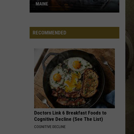
MAINE
JOB OPPORTUNITIES
8
Meats
EEO
That
RECOMMENDED
Are
Illegal
to
BBQ
in
Maine
Doctors Link 6 Breakfast Foods to
Cognitive Decline (See The List)
COGNITIVE DECLINE