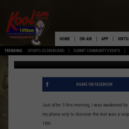
GET A STRANGE TEXT 
MORNING? YOU’RE NOT
HOME
ON-AIR
APP
VIRTU
TRENDING:
SPORTS SCOREBOARD
SUBMIT COMMUNITY EVENTS
Cooper Fox
Published: November 7, 2019
NEWS
DOWNLOAD IOS
SPORTS
DOWNLOAD AND
WEATHER
SHARE ON FACEBOOK
Just after 5 this morning, I was awakened b
my phone only to discover the text was a res
14th.