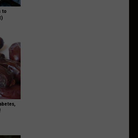
 to
t)
iabetes,
!