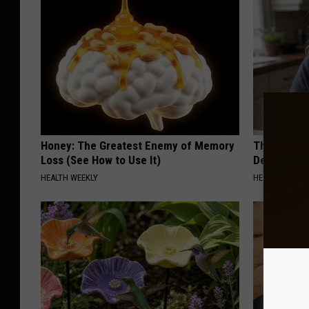
Honey: The Greatest Enemy of Memory
The Popular
Loss (See How to Use It)
Destroying 
HEALTH WEEKLY
HEALTH FRONT