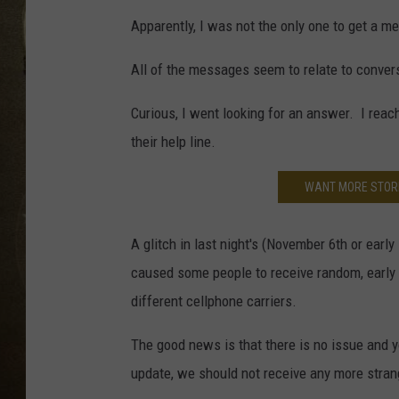
Apparently, I was not the only one to get a me
All of the messages seem to relate to conver
Curious, I went looking for an answer. I reach
their help line.
WANT MORE STORI
A glitch in last night's (November 6th or ear
caused some people to receive random, early 
different cellphone carriers.
The good news is that there is no issue and y
update, we should not receive any more stra