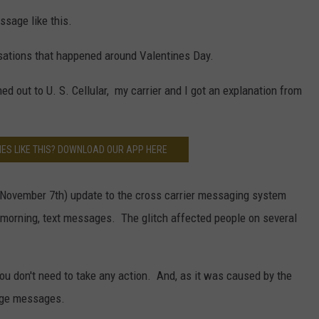
ssage like this.
sations that happened around Valentines Day.
ed out to U. S. Cellular, my carrier and I got an explanation from
ES LIKE THIS? DOWNLOAD OUR APP HERE
ly November 7th) update to the cross carrier messaging system
morning, text messages. The glitch affected people on several
ou don't need to take any action. And, as it was caused by the
nge messages.