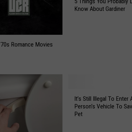
5 Things You Probably D
T
Know About Gardiner
h
i
n
g
s
 ’70s Romance Movies
Y
o
u
P
r
o
b
I
a
It’s Still Illegal To Enter 
t
b
Person’s Vehicle To Sa
’
l
Pet
s
y
S
D
t