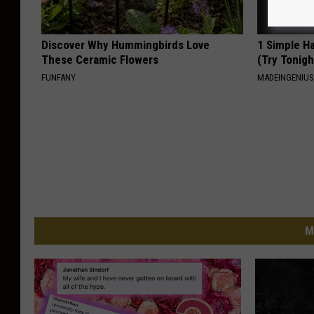
Discover Why Hummingbirds Love
1 Simple Ha
These Ceramic Flowers
(Try Tonigh
FUNFANY
MADEINGENIU
M