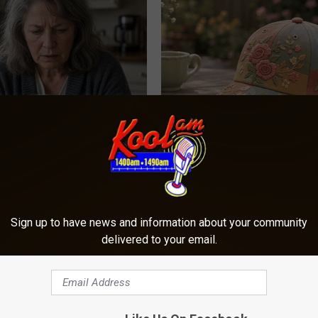
 Drink That's Silently
You Won't Believe These Floral
Your Brain Cells
Handmade
LINE
PEOASIS
Sign up to have news and information about your community
delivered to your email.