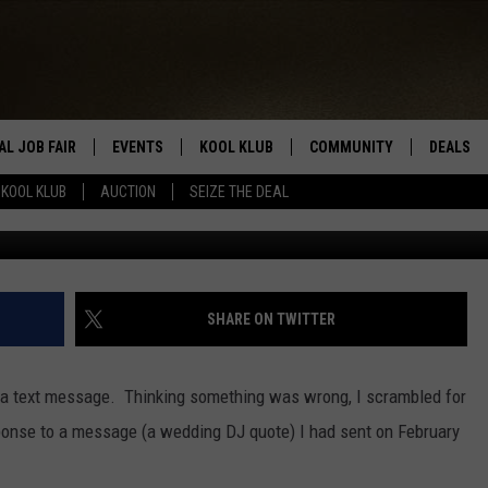
MESSAGE EARLY THIS
 ALONE
AL JOB FAIR
EVENTS
KOOL KLUB
COMMUNITY
DEALS
KOOL KLUB
AUCTION
SEIZE THE DEAL
Getty Ima
SIGN UP
SUBMIT COMMUNITY EVEN
SEIZE TH
HERE
ROID
CONTESTS
AUCTIO
CONTEST RULES
LOCAL E
SHARE ON TWITTER
KOOL KLUB SUPPORT
y a text message. Thinking something was wrong, I scrambled for
ponse to a message (a wedding DJ quote) I had sent on February