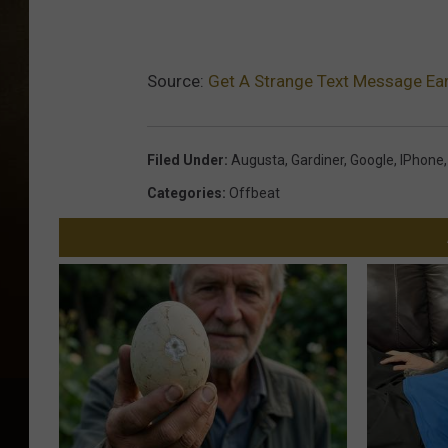
Source:
Get A Strange Text Message Ear
Filed Under
:
Augusta
,
Gardiner
,
Google
,
IPhone
Categories
:
Offbeat