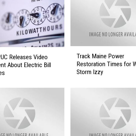
T
Track Maine Power
PUC Releases Video
r
Restoration Times for W
nt About Electric Bill
a
Storm Izzy
es
c
k
M
a
i
n
e
P
o