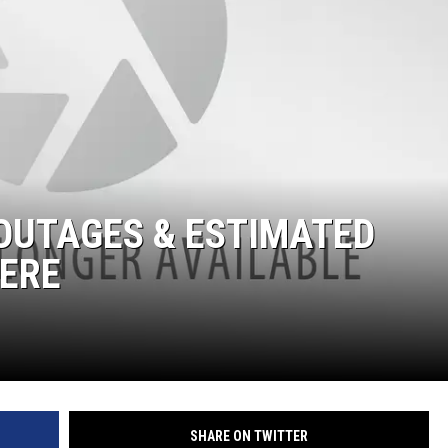
OUTAGES & ESTIMATED
HERE
SHARE ON TWITTER