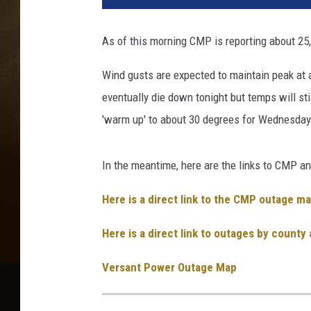
As of this morning CMP is reporting about 25,
Wind gusts are expected to maintain peak at 
eventually die down tonight but temps will st
'warm up' to about 30 degrees for Wednesday
In the meantime, here are the links to CMP a
Here is a direct link to the CMP outage ma
Here is a direct link to outages by county
Versant Power Outage Map