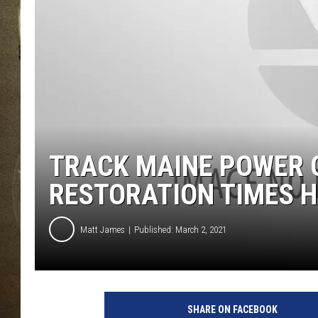
TRACK MAINE POWER 
RESTORATION TIMES 
Matt James
Published: March 2, 2021
SHARE ON FACEBOOK