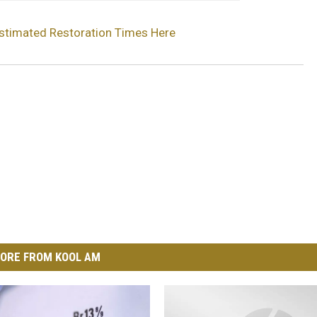
stimated Restoration Times Here
ORE FROM KOOL AM