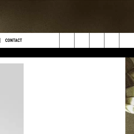
CONTACT
Search
TS
E DEAL
VIRTUAL JOB FAIR SIGN UP
The
N
REPORT IT
Site
XPERTS
STATION INFO
ADVERTISE
NEWSLETTER
MUSIC SUBMISSION