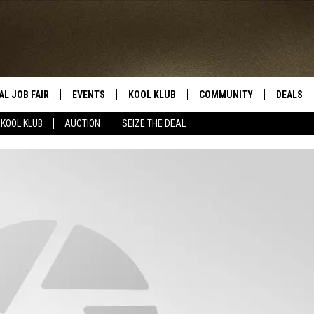
AL JOB FAIR
EVENTS
KOOL KLUB
COMMUNITY
DEALS
KOOL KLUB
AUCTION
SEIZE THE DEAL
SIGN UP
SUBMIT COMMUNITY EVEN
SEIZE TH
HERE
ROID
CONTESTS
AUCTIO
CONTEST RULES
LOCAL E
KOOL KLUB SUPPORT