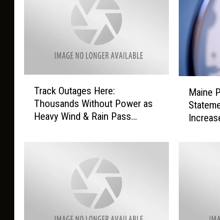
T
M
Track Outages Here:
Maine 
r
a
Thousands Without Power as
Stateme
a
i
Heavy Wind & Rain Pass
Increas
c
n
Through Maine Today
k
e
O
P
u
U
t
C
a
R
g
e
e
l
s
e