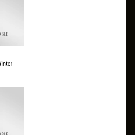
inter