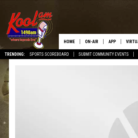
HOME
ON-AIR
APP
VIRTU
TRENDING:
SPORTS SCOREBOARD
SUBMIT COMMUNITY EVENTS
NEWS
DOWNLOAD IOS
SPORTS
DOWNLOAD AND
WEATHER