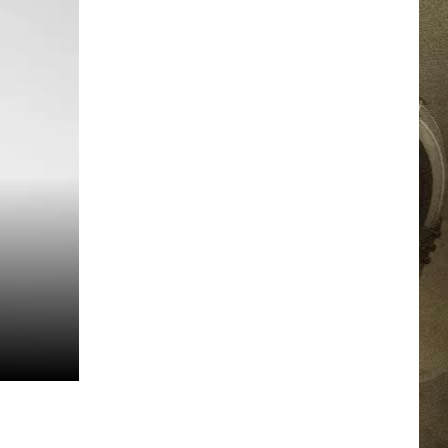
JOB OPPORTUNITIES
EEO