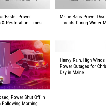
w
e
M
r
or’Easter Power
Maine Bans Power Disc
a
R
 & Restoration Times
Threats During Winter 
i
e
n
s
e
t
B
o
a
r
n
H
a
s
Heavy Rain, High Winds
e
t
P
Power Outages for Chr
a
i
o
Day in Maine
v
o
w
y
n
e
R
T
r
a
i
D
i
osed, Power Shut Off in
m
i
n
 Following Morning
e