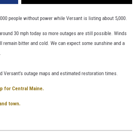
000 people without power while Versant is listing about 5,000.
around 30 mph today so more outages are still possible. Winds
ill remain bitter and cold. We can expect some sunshine and a
.
nd Versant's outage maps and estimated restoration times.
p for Central Maine.
 and town.