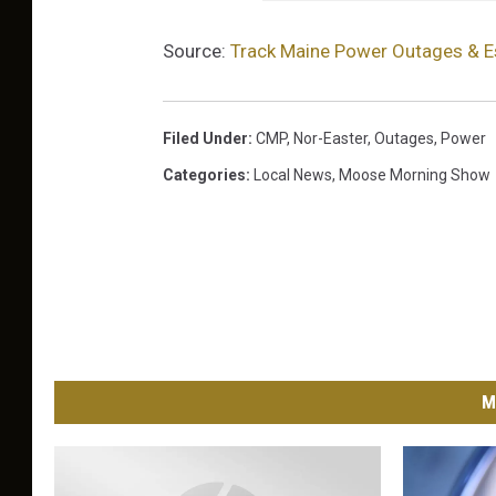
Source:
Track Maine Power Outages & E
Filed Under
:
CMP
,
Nor-Easter
,
Outages
,
Power
Categories
:
Local News
,
Moose Morning Show
M