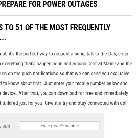
 PREPARE FOR POWER OUTAGES
S TO 51 OF THE MOST FREQUENTLY
..
not, it's the perfect way to request a song, talk to the DJs, enter
h everything that's happening in and around Central Maine and the
urn on the push notifications so that we can send you exclusive
d to know about first. Just enter your mobile number below and
le device. After that, you can download for free and immediately
 tailored just for you. Give it a try and stay connected with us!
e app