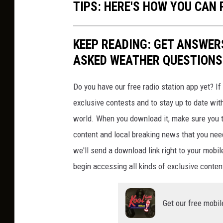
TIPS: HERE'S HOW YOU CAN
KEEP READING: GET ANSWER
ASKED WEATHER QUESTIONS.
Do you have our free radio station app yet? If 
exclusive contests and to stay up to date wit
world. When you download it, make sure you t
content and local breaking news that you nee
we'll send a download link right to your mobi
begin accessing all kinds of exclusive content
Get our free mobil