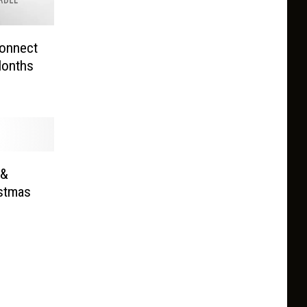
onnect
Months
 &
istmas