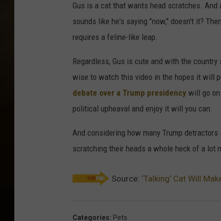
Gus is a cat that wants head scratches. And 
sounds like he's saying "now," doesn't it? The
requires a feline-like leap.
Regardless, Gus is cute and with the country
wise to watch this video in the hopes it will pu
debate over a Trump presidency
will go on 
political upheaval and enjoy it will you can.
And considering how many Trump detractors sti
scratching their heads a whole heck of a lot 
Source:
‘Talking’ Cat Will Mak
Categories
:
Pets