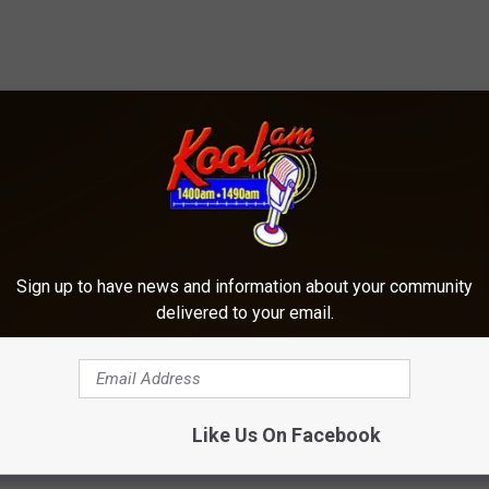
ORE FROM KOOL AM
Sign up to have news and information about your community
delivered to your email.
Like Us On Facebook
A