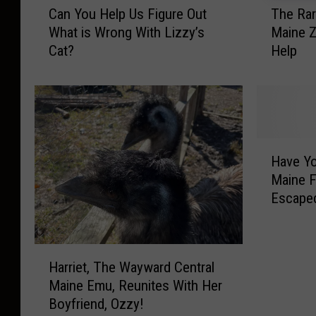
Can You Help Us Figure Out
The Rar
a
h
What is Wrong With Lizzy’s
Maine Z
n
e
Cat?
Help
Y
R
o
a
u
r
H
e
e
A
l
n
H
p
i
Have Yo
a
U
m
Maine F
v
s
a
Escape
e
F
l
Y
i
s
o
g
o
H
u
u
f
Harriet, The Wayward Central
a
S
r
T
Maine Emu, Reunites With Her
r
e
e
h
Boyfriend, Ozzy!
r
e