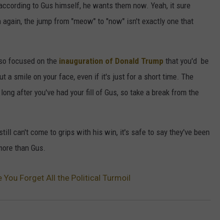
according to Gus himself, he wants them now. Yeah, it sure
n again, the jump from "meow" to "now" isn't exactly one that
 so focused on the
inauguration of Donald Trump
that you'd be
t a smile on your face, even if it's just for a short time. The
long after you've had your fill of Gus, so take a break from the
ll can't come to grips with his win, it's safe to say they've been
more than Gus.
e You Forget All the Political Turmoil