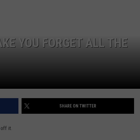
AKE YOU FORGET ALL THE
SHARE ON TWITTER
off it.