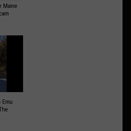
he Maine
Scam
n Emu
The