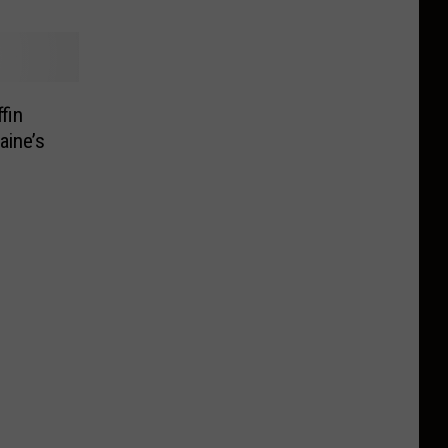
fin
aine’s