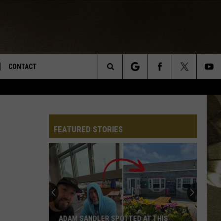
CONTACT
Search
TS
E DEAL
VIRTUAL JOB FAIR SIGN UP
The
N
REPORT IT
FEATURED STORIES
Site
XPERTS
STATION INFO
ADVERTISE
NEWSLETTER
MUSIC SUBMISSION
ADAM SANDLER SPOTTED AT THIS