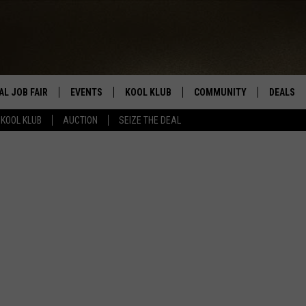
AL JOB FAIR
EVENTS
KOOL KLUB
COMMUNITY
DEALS
KOOL KLUB
AUCTION
SEIZE THE DEAL
SIGN UP
SUBMIT COMMUNITY EVEN
SEIZE TH
HERE
ROID
CONTESTS
AUCTIO
CONTEST RULES
LOCAL E
KOOL KLUB SUPPORT