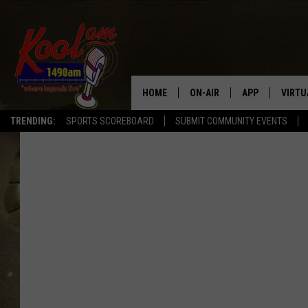
HOME
ON-AIR
APP
VIRTU
TRENDING:
SPORTS SCOREBOARD
SUBMIT COMMUNITY EVENTS
NEWS
DOWNLOAD IOS
SPORTS
DOWNLOAD AND
WEATHER