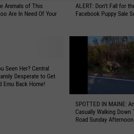
ALERT: Don’t Fall for t
e Animals of This
L
Facebook Puppy Sale 
oo Are In Need Of Your
E
R
T
:
D
o
n
’
u Seen Her? Central
t
amily Desperate to Get
F
d Emu Back Home!
a
l
S
SPOTTED IN MAINE: A
l
P
Casually Walking Down 
f
O
o
Road Sunday Afternoon
T
r
T
t