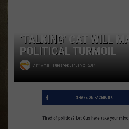
‘TALKING’ CAT WILL M
POLITICAL TURMOIL
Staff Writer
Published: January 21, 2017
SHARE ON FACEBOOK
Tired of politics? Let Gus here take your mind 