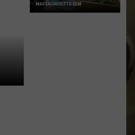
MASSACHUSETTS GEM
JOB OPPORTUNITIES
Adam
Sandler
EEO
Spotted
at
This
Massachusetts
Gem