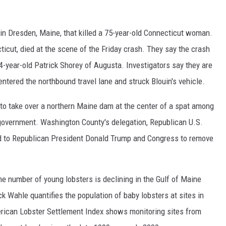
h in Dresden, Maine, that killed a 75-year-old Connecticut woman.
ticut, died at the scene of the Friday crash. They say the crash
24-year-old Patrick Shorey of Augusta. Investigators say they are
 entered the northbound travel lane and struck Blouin's vehicle.
to take over a northern Maine dam at the center of a spat among
 government. Washington County's delegation, Republican U.S.
d to Republican President Donald Trump and Congress to remove
he number of young lobsters is declining in the Gulf of Maine
k Wahle quantifies the population of baby lobsters at sites in
ican Lobster Settlement Index shows monitoring sites from