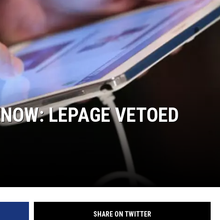
KNOW: LEPAGE VETOED
SHARE ON TWITTER