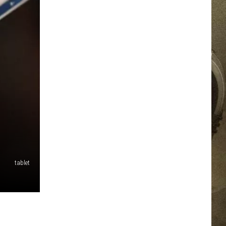
JOB OPPORTUNITIES
EEO
tablet