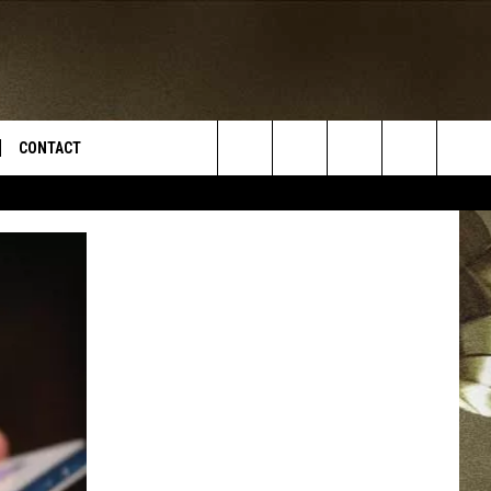
CONTACT
Search
TS
E DEAL
VIRTUAL JOB FAIR SIGN UP
The
N
REPORT IT
Site
XPERTS
STATION INFO
ADVERTISE
NEWSLETTER
MUSIC SUBMISSION