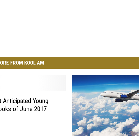
ORE FROM KOOL AM
 Anticipated Young
ooks of June 2017