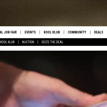
AL JOB FAIR
EVENTS
KOOL KLUB
COMMUNITY
DEALS
KOOL KLUB
AUCTION
SEIZE THE DEAL
SIGN UP
SUBMIT COMMUNITY EVEN
SEIZE TH
HERE
ROID
CONTESTS
AUCTIO
CONTEST RULES
LOCAL E
KOOL KLUB SUPPORT