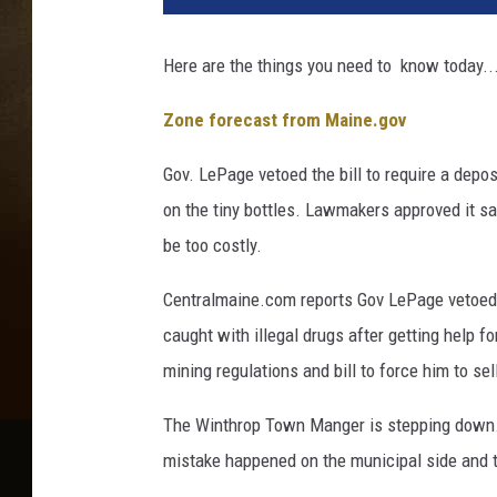
l
e
Here are the things you need to know today...
t
Zone forecast from Maine.gov
Gov. LePage vetoed the bill to require a depos
on the tiny bottles. Lawmakers approved it say
be too costly.
Centralmaine.com reports Gov LePage vetoed a 
caught with illegal drugs after getting help fo
mining regulations and bill to force him to se
The Winthrop Town Manger is stepping down
mistake happened on the municipal side and t