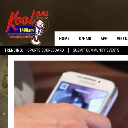
HOME
ON-AIR
APP
VIRTU
TRENDING:
SPORTS SCOREBOARD
SUBMIT COMMUNITY EVENTS
NEWS
DOWNLOAD IOS
SPORTS
DOWNLOAD AND
WEATHER