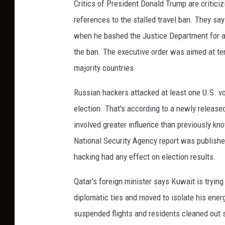
Critics of President Donald Trump are critici
references to the stalled travel ban. They s
when he bashed the Justice Department for a
the ban. The executive order was aimed at tem
majority countries.
Russian hackers attacked at least one U.S. vo
election. That's according to a newly release
involved greater influence than previously kn
National Security Agency report was publishe
hacking had any effect on election results.
Qatar's foreign minister says Kuwait is trying
diplomatic ties and moved to isolate his energ
suspended flights and residents cleaned out s