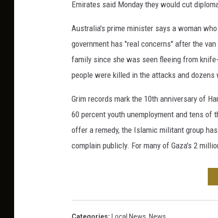
Emirates said Monday they would cut diplomat
Australia's prime minister says a woman who
government has "real concerns" after the van
family since she was seen fleeing from knife
people were killed in the attacks and dozen
Grim records mark the 10th anniversary of Hama
60 percent youth unemployment and tens of th
offer a remedy, the Islamic militant group ha
complain publicly. For many of Gaza's 2 millio
Categories
:
Local News
,
News