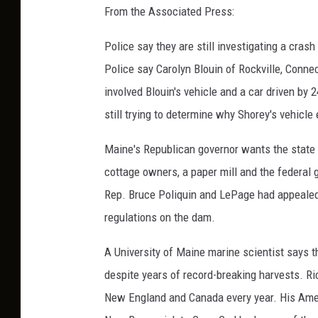
From the Associated Press:
Police say they are still investigating a cras
Police say Carolyn Blouin of Rockville, Connec
involved Blouin's vehicle and a car driven by 
still trying to determine why Shorey's vehicle
Maine's Republican governor wants the state 
cottage owners, a paper mill and the federal
Rep. Bruce Poliquin and LePage had appeale
regulations on the dam.
A University of Maine marine scientist says t
despite years of record-breaking harvests. Ric
New England and Canada every year. His Amer