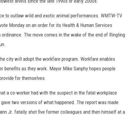
west levels since the late 1990s or early 2000s.
nance to outlaw wild and exotic animal performances. WMTW-TV
o vote Monday on an order for its Health & Human Services
n ordinance. The move comes in the wake of the end of Ringling
un.
the city will adopt the workfare program. Workfare enables
her benefits as they work. Mayor Mike Sanphy hopes people
 provide for themselves.
 that a co-worker had with the suspect in the fatal workplace
r gave two versions of what happened. The report was made
n Jr. fatally shot five former colleagues and then himself at a