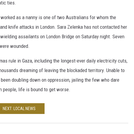
ic ties.
 worked as a nanny is one of two Australians for whom the
 and knife attacks in London. Sara Zelenka has not contacted her
-wielding assailants on London Bridge on Saturday night. Seven
s were wounded.
s rule in Gaza, including the longest-ever daily electricity cuts,
ousands dreaming of leaving the blockaded territory. Unable to
s been doubling down on oppression, jailing the few who dare
n people, life is bound to get worse.
NEXT: LOCAL NEWS