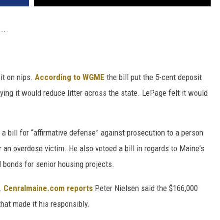
...
it on nips.
According to WGME
the bill put the 5-cent deposit
ing it would reduce litter across the state. LePage felt it would
bill for “affirmative defense” against prosecution to a person
r an overdose victim. He also vetoed a bill in regards to Maine's
ll bonds for senior housing projects.
.
Cenralmaine.com reports
Peter Nielsen said the $166,000
hat made it his responsibly.