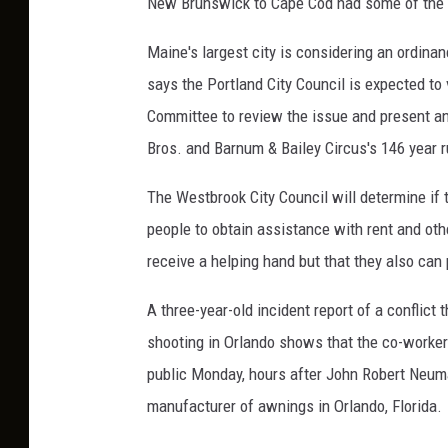
New Brunswick to Cape Cod had some of the lo
Maine's largest city is considering an ordi
says the Portland City Council is expected t
Committee to review the issue and present a
Bros. and Barnum & Bailey Circus's 146 year r
The Westbrook City Council will determine if 
people to obtain assistance with rent and ot
receive a helping hand but that they also can
A three-year-old incident report of a conflict
shooting in Orlando shows that the co-worke
public Monday, hours after John Robert Neuman
manufacturer of awnings in Orlando, Florida.