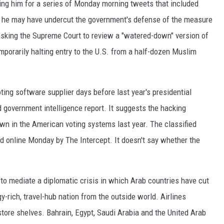
zing him for a series of Monday morning tweets that included
ay he may have undercut the government's defense of the measure
sking the Supreme Court to review a "watered-down" version of
porarily halting entry to the U.S. from a half-dozen Muslim
ting software supplier days before last year's presidential
d government intelligence report. It suggests the hacking
own in the American voting systems last year. The classified
d online Monday by The Intercept. It doesn't say whether the
 to mediate a diplomatic crisis in which Arab countries have cut
y-rich, travel-hub nation from the outside world. Airlines
tore shelves. Bahrain, Egypt, Saudi Arabia and the United Arab