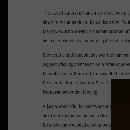
The state health and human services commiss
down from her position. Republican Gov. P
Mayhew will be leaving his administration ef
been mentioned as a potential gubernatorial 
Democratic and Republicans want to hammer o
biggest sticking point remains a voter-appro
Minority Leader Ken Fredette says that there'
Democratic House Speaker Sara Gideon says De
increased education funding.
A jury-waived trial is underway for a New Yor
dead and another wounded in November 2015. 
Kennedy and wounded another person Nov. 27 