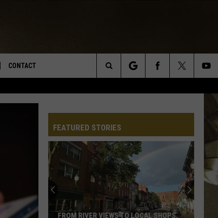
CONTACT
Search
TS
E DEAL
VIRTUAL JOB FAIR SIGN UP
The
N
REPORT IT
FEATURED STORIES
Site
XPERTS
STATION INFO
ADVERTISE
NEWSLETTER
MUSIC SUBMISSION
FROM RIVER VIEWS TO LOCAL SHOPS,