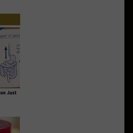
ion Just