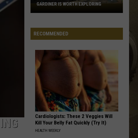
GARDINER IS WORTH EXPLORING
From
JOB OPPORTUNITIES
River
Views
EEO
To
RECOMMENDED
Local
Shops,
Gardiner
Is
Worth
Exploring
Cardiologists: These 2 Veggies Will
TING
Kill Your Belly Fat Quickly (Try It)
HEALTH WEEKLY