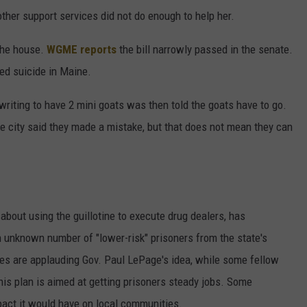
other support services did not do enough to help her.
 the house.
WGME reports
the bill narrowly passed in the senate.
ed suicide in Maine.
riting to have 2 mini goats was then told the goats have to go.
e city said they made a mistake, but that does not mean they can
bout using the guillotine to execute drug dealers, has
 unknown number of "lower-risk" prisoners from the state's
ates are applauding Gov. Paul LePage's idea, while some fellow
his plan is aimed at getting prisoners steady jobs. Some
pact it would have on local communities.