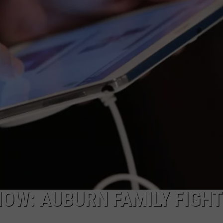
NOW: AUBURN FAMILY FIGH