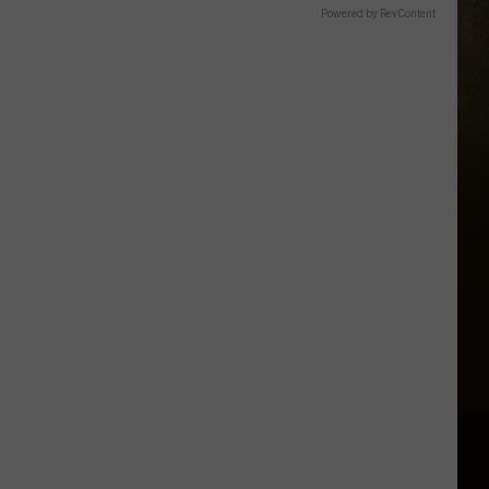
Powered by RevContent