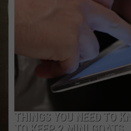
THINGS YOU NEED TO K
TO KEEP 2 MINI GOATS