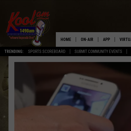
HOME
ON-AIR
APP
VIRTU
TRENDING:
SPORTS SCOREBOARD
SUBMIT COMMUNITY EVENTS
NEWS
DOWNLOAD IOS
SPORTS
DOWNLOAD AND
WEATHER