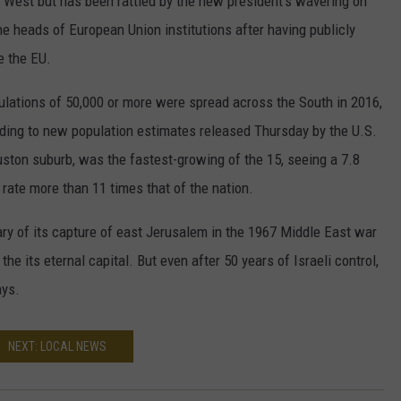
e West but has been rattled by the new president's wavering on
he heads of European Union institutions after having publicly
e the EU.
ulations of 50,000 or more were spread across the South in 2016,
ording to new population estimates released Thursday by the U.S.
ston suburb, was the fastest-growing of the 15, seeing a 7.8
rate more than 11 times that of the nation.
ary of its capture of east Jerusalem in the 1967 Middle East war
 the its eternal capital. But even after 50 years of Israeli control,
ays.
NEXT: LOCAL NEWS