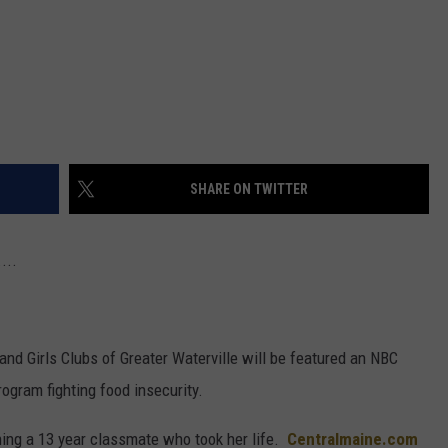
SHARE ON TWITTER
...
and Girls Clubs of Greater Waterville will be featured an NBC
ogram fighting food insecurity.
ng a 13 year classmate who took her life.
Centralmaine.com