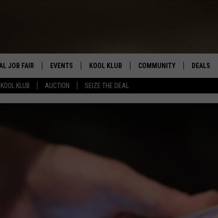
AL JOB FAIR
EVENTS
KOOL KLUB
COMMUNITY
DEALS
KOOL KLUB
AUCTION
SEIZE THE DEAL
SIGN UP
SUBMIT COMMUNITY EVEN
SEIZE TH
HERE
ROID
CONTESTS
AUCTIO
CONTEST RULES
LOCAL E
KOOL KLUB SUPPORT