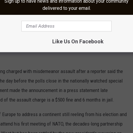
Sign up to have news and information about your community
delivered to your email.
y Committee says the suicide bomber who attacked an arena in
ve device used by terrorists." U.S. Congressman Mike McCaul
of sophistication" that might indicate its maker had foreign
Like Us On Facebook
 an Ariana Grande concert killed 22 people and left dozens
ing charged with misdemeanor assault after a reporter said the
 day before the polls close in the nationally watched special
rtment made the announcement in a press statement late
of the assault charge is a $500 fine and 6 months in jail.
 Europe to address a continent still reeling from his election and
 attend his first meeting of NATO, the decades-long partnership