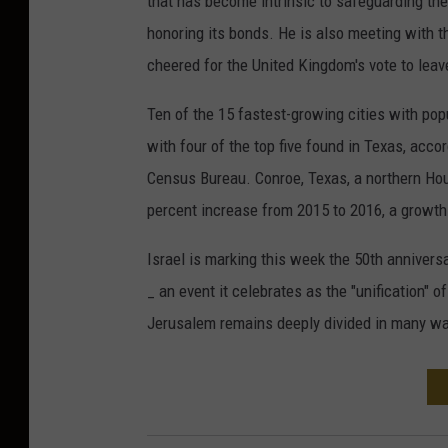
that has become intrinsic to safeguarding th
honoring its bonds. He is also meeting with t
cheered for the United Kingdom's vote to leav
Ten of the 15 fastest-growing cities with pop
with four of the top five found in Texas, acc
Census Bureau. Conroe, Texas, a northern Hou
percent increase from 2015 to 2016, a growth 
Israel is marking this week the 50th annivers
_ an event it celebrates as the "unification" of
Jerusalem remains deeply divided in many w