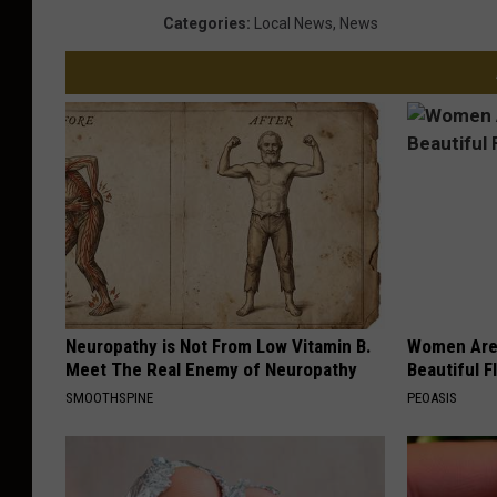
Categories
:
Local News
,
News
Neuropathy is Not From Low Vitamin B.
Women Are
Meet The Real Enemy of Neuropathy
Beautiful F
SMOOTHSPINE
PEOASIS