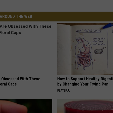
AROUND THE WEB
 Obsessed With These
How to Support Healthy Digest
loral Caps
by Changing Your Frying Pan
PLATEFUL