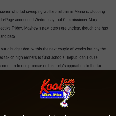
ioner who led sweeping welfare reform in Maine is stepping
aul LePage announced Wednesday that Commissioner Mary
fective Friday. Mayhew's next steps are unclear, though she has
candidate.
ut a budget deal within the next couple of weeks but say the
ved tax on high earners to fund schools. Republican House
s no room to compromise on his party's opposition to the tax.
mocrats are open to nixing the tax and still providing
k man charged with murder in a shooting that left one person
Police say Thomas Ferguson shot and killed 38-year-old Robert
in an apartment building in Bangor. A co-defendant will stand