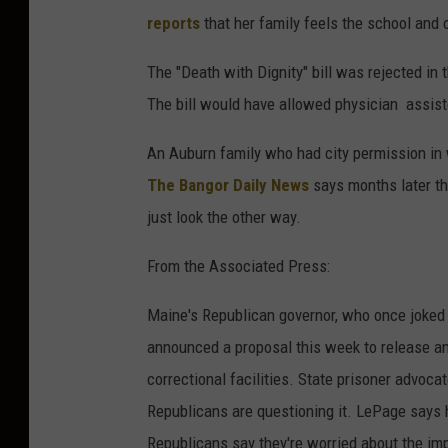
reports
that her family feels the school and 
The "Death with Dignity" bill was rejected in
The bill would have allowed physician assist
An Auburn family who had city permission in w
The Bangor Daily News
says months later th
just look the other way.
From the Associated Press:
Maine's Republican governor, who once joked a
announced a proposal this week to release an
correctional facilities. State prisoner advoc
Republicans are questioning it. LePage says 
Republicans say they're worried about the im