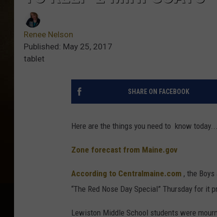
Renee Nelson
Published: May 25, 2017
tablet
SHARE ON FACEBOOK
Here are the things you need to know today...
Zone forecast from Maine.gov
According to Centralmaine.com
, the Boys 
“The Red Nose Day Special” Thursday for it pr
Lewiston Middle School students were mourni