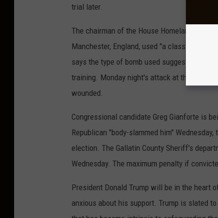
trial later.
The chairman of the House Homeland Securit
Manchester, England, used "a classic explosi
says the type of bomb used suggests a "level 
training. Monday night's attack at the end of
wounded.
Congressional candidate Greg Gianforte is be
Republican "body-slammed him" Wednesday, the
election. The Gallatin County Sheriff's depa
Wednesday. The maximum penalty if convicted 
President Donald Trump will be in the heart of
anxious about his support. Trump is slated to