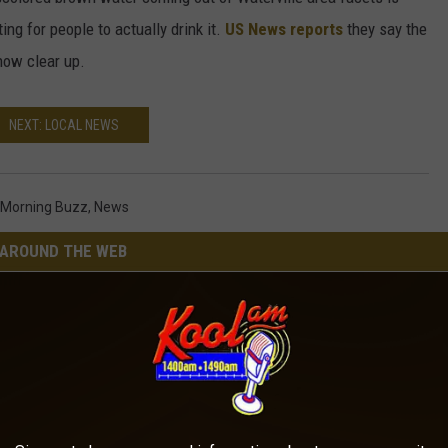
ing for people to actually drink it.
US News reports
they say the
now clear up.
NEXT: LOCAL NEWS
Morning Buzz
,
News
AROUND THE WEB