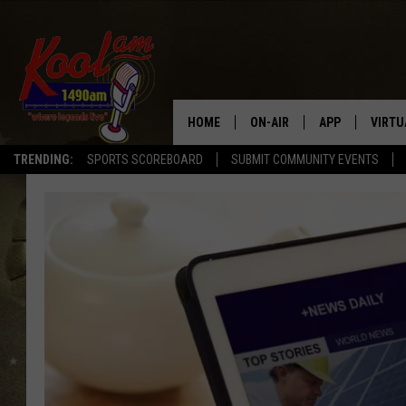
HOME
ON-AIR
APP
VIRTU
TRENDING:
SPORTS SCOREBOARD
SUBMIT COMMUNITY EVENTS
NEWS
DOWNLOAD IOS
SPORTS
DOWNLOAD AND
WEATHER