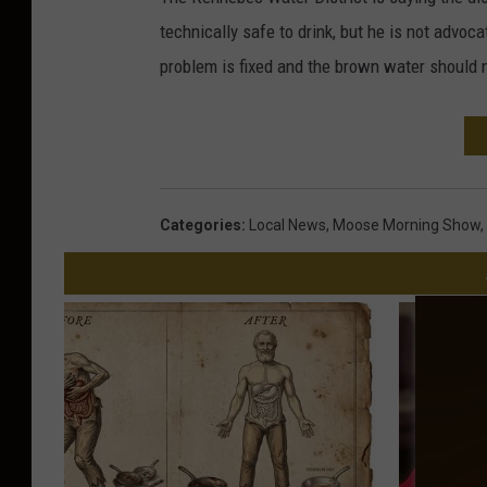
technically safe to drink, but he is not advocat
problem is fixed and the brown water should 
Categories
:
Local News
,
Moose Morning Show
,