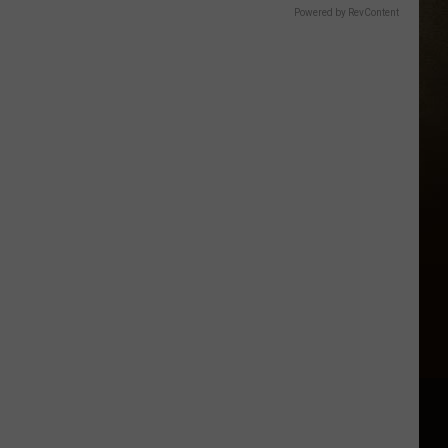
Powered by RevContent