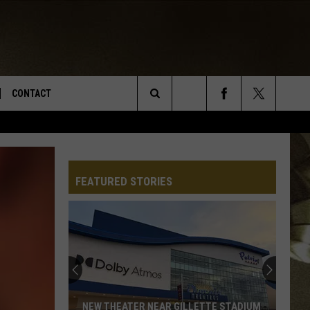
CONTACT
Search
TS
E DEAL
VIRTUAL JOB FAIR SIGN UP
The
N
REPORT IT
FEATURED STORIES
Site
XPERTS
STATION INFO
ADVERTISE
NEWSLETTER
MUSIC SUBMISSION
NEW THEATER NEAR GILLETTE STADIUM