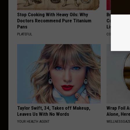
Stop Cooking With Heavy Oils: Why
Brain Exper
Doctors Recommend Pure Titanium
Connected 
Pans
List)
PLATEFUL
COGNITIVE DEC
Taylor Swift, 34, Takes off Makeup,
Wrap Foil 
Leaves Us With No Words
Alone, Her
YOUR HEALTH AGENT
WELLNESSGAZ