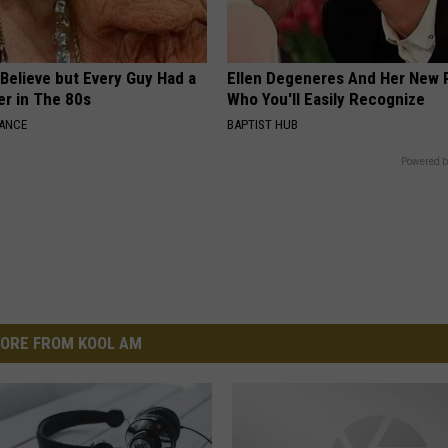
o Believe but Every Guy Had a
Ellen Degeneres And Her New 
er in The 80s
Who You'll Easily Recognize
NANCE
BAPTIST HUB
Powered b
ORE FROM KOOL AM