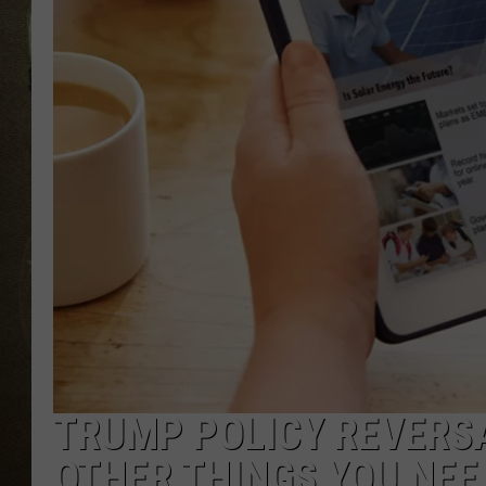
TRUMP POLICY REVERSA
OTHER THINGS YOU NEE