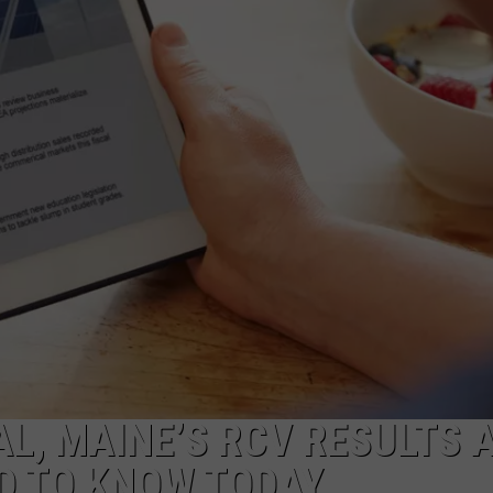
L, MAINE’S RCV RESULTS 
D TO KNOW TODAY