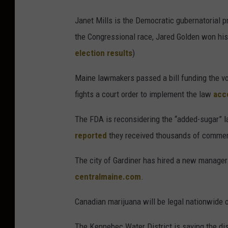
Janet Mills is the Democratic gubernatorial pr
the Congressional race, Jared Golden won hi
election results
)
Maine lawmakers passed a bill funding the v
fights a court order to implement the law
acc
The FDA is reconsidering the “added-sugar” 
reported
they received thousands of commen
The city of Gardiner has hired a new manager
centralmaine.com
.
Canadian marijuana will be legal nationwide
The Kennebec Water District is saying the di