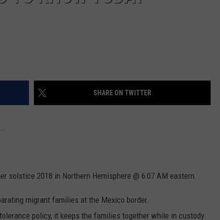
SHARE ON TWITTER
..
er solstice 2018 in Northern Hemisphere @ 6:07 AM eastern.
arating migrant families at the Mexico border.
tolerance policy, it keeps the families together while in custody.