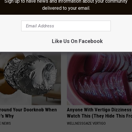
Sign up to have news and information about your community
delivered to your email.
ts List 7 Everyday Foods
1 Simple Tip to Cut Your Electri
to Cognitive Decline (See
(Try Tonight)
MADEINGENIUS
LINE
Like Us On Facebook
Around Your Doorknob When
Anyone With Vertigo Dizziness
e's Why
Watch This (They Hide This Fr
E NEWS
WELLNESSGAZE VERTIGO