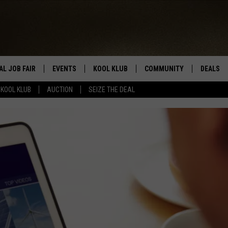
AL JOB FAIR
EVENTS
KOOL KLUB
COMMUNITY
DEALS
KOOL KLUB
AUCTION
SEIZE THE DEAL
SIGN UP
SUBMIT COMMUNITY EVEN
SEIZE TH
HERE
ROID
CONTESTS
AUCTIO
CONTEST RULES
LOCAL E
KOOL KLUB SUPPORT