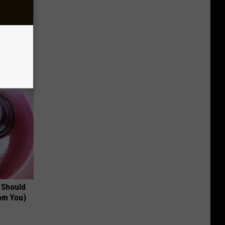
c Bill
 Should
om You)