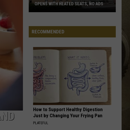
OPENS WITH HEATED SEATS, NO ADS
JOB OPPORTUNITIES
New
Theater
EEO
Near
RECOMMENDED
Gillette
Stadium
Opens
With
Heated
Seats,
No
Ads
How to Support Healthy Digestion
AND
Just by Changing Your Frying Pan
PLATEFUL