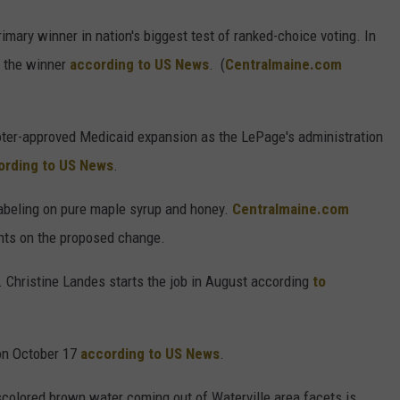
imary winner in nation's biggest test of ranked-choice voting. In
s the winner
according to US News
. (
Centralmaine.com
oter-approved Medicaid expansion as the LePage's administration
ording to US News
.
labeling on pure maple syrup and honey.
Centralmaine.com
ts on the proposed change.
. Christine Landes starts the job in August according
to
 on October 17
according to US News
.
scolored brown water coming out of Waterville area facets is