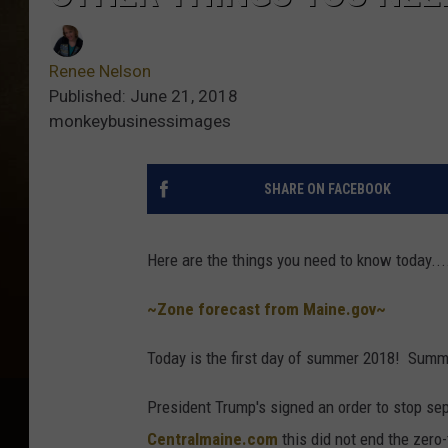
Renee Nelson
Published: June 21, 2018
monkeybusinessimages
SHARE ON FACEBOOK
Here are the things you need to know today....
~Zone forecast from Maine.gov~
Today is the first day of summer 2018! Summ
President Trump's signed an order to stop sep
Centralmaine.com
this did not end the zero-