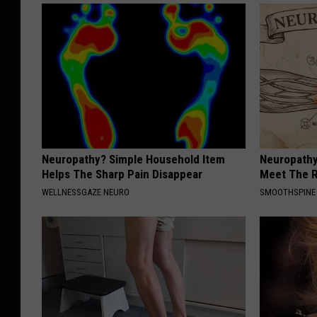
Neuropathy? Simple Household Item
Neuropathy
Helps The Sharp Pain Disappear
Meet The R
WELLNESSGAZE NEURO
SMOOTHSPINE