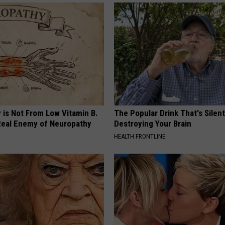
 is Not From Low Vitamin B.
The Popular Drink That's Silent
eal Enemy of Neuropathy
Destroying Your Brain
HEALTH FRONTLINE