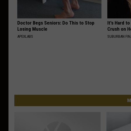
Doctor Begs Seniors: Do This to Stop
It's Hard t
Losing Muscle
Crush on H
APEXLABS
SUBURBAN FI
M