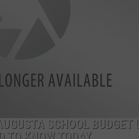
AUGUSTA SCHOOL BUDGET 
D TO KNOW TODAY