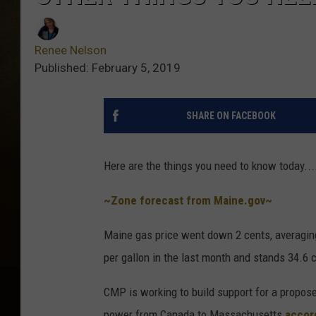
Renee Nelson
Published: February 5, 2019
SHARE ON FACEBOOK
Here are the things you need to know today....
~Zone forecast from Maine.gov~
Maine gas price went down 2 cents, averaging
per gallon in the last month and stands 34.6 
CMP is working to build support for a propos
power from Canada to Massachusetts
accor