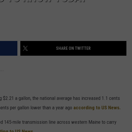
SHARE ON TWITTER
..
 $2.21 a gallon, the national average has increased 1.1 cents
cents per gallon lower than a year ago
according to US News.
ed 145-mile transmission line across western Maine to carry
ding to US News.