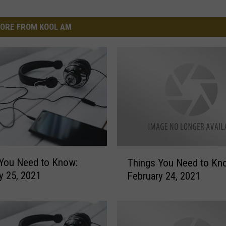
ORE FROM KOOL AM
T
You Need to Know:
Things You Need to Kn
h
y 25, 2021
February 24, 2021
i
n
g
s