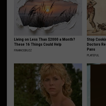
Living on Less Than $2000 a Month?
Stop Cooki
These 16 Things Could Help
Doctors R
Pans
FINANCEBUZZ
PLATEFUL