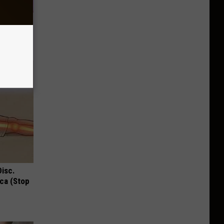
eart
Disc.
ca (Stop