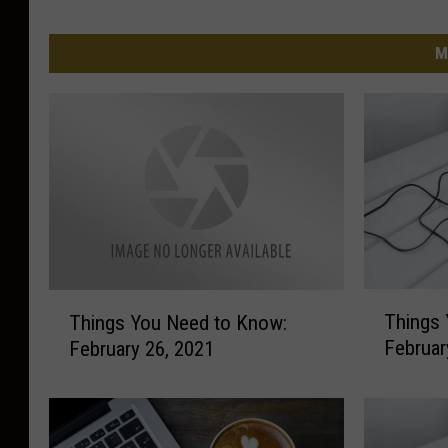
M
T
T
Things 
Things You Need to Know:
h
h
Februar
February 26, 2021
i
i
n
n
g
g
s
s