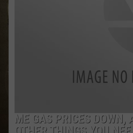
ME GAS PRICES DOWN, 
OTHER THINGS YOU NEE