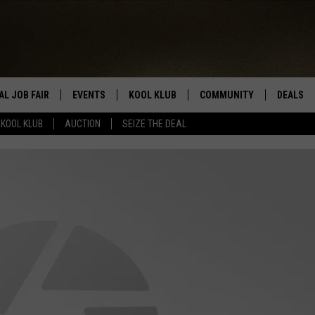
AL JOB FAIR
EVENTS
KOOL KLUB
COMMUNITY
DEALS
KOOL KLUB
AUCTION
SEIZE THE DEAL
SIGN UP
SUBMIT COMMUNITY EVEN
SEIZE TH
HERE
ROID
CONTESTS
AUCTIO
CONTEST RULES
LOCAL E
KOOL KLUB SUPPORT