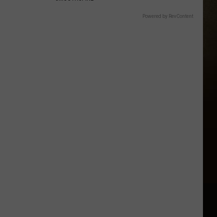
Powered by RevContent