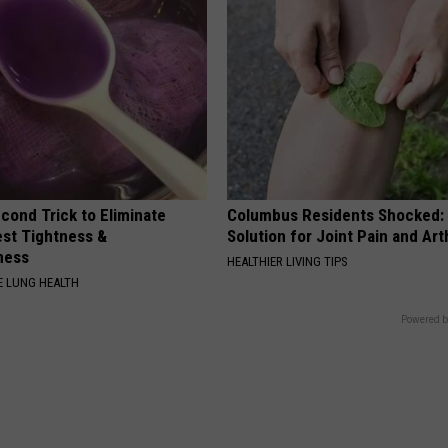
cond Trick to Eliminate
Columbus Residents Shocked:
st Tightness &
Solution for Joint Pain and Arth
ness
HEALTHIER LIVING TIPS
 LUNG HEALTH
Powered b