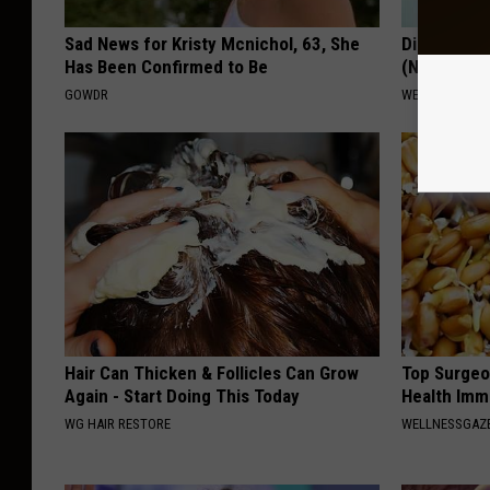
Sad News for Kristy Mcnichol, 63, She
Diabetes? 
Has Been Confirmed to Be
(Naturally)
GOWDR
WELLNESSGAZE
Hair Can Thicken & Follicles Can Grow
Top Surgeo
Again - Start Doing This Today
Health Imm
WG HAIR RESTORE
WELLNESSGAZ