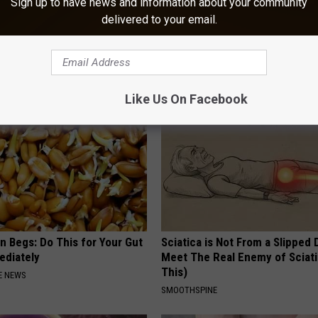
Sign up to have news and information about your community
delivered to your email.
Do This to Lower Blood Sugar
Drink 1 Cup a Day to Prevent H
Diseases & Clogged Arteries
 DIABETES
WELLNESSGAZE HEART
Like Us On Facebook
n Begs: Do This for Your Gut
Sciatica is Not From a Slipped 
ediately
Meet The Real Enemy of Sciati
This)
E NEWS
SMOOTHSPINE