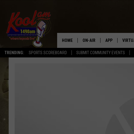
HOME
ON-AIR
APP
VIRTU
TRENDING:
SPORTS SCOREBOARD
SUBMIT COMMUNITY EVENTS
NEWS
DOWNLOAD IOS
SPORTS
DOWNLOAD AND
WEATHER