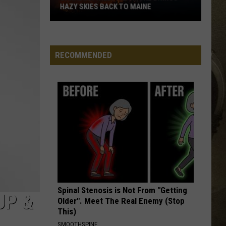
HAZY SKIES BACK TO MAINE
JOB OPPORTUNITIES
Canadian
Wildfire
EEO
Smoke
RECOMMENDED
Brings
Hazy
Skies
Back
to
Maine
Spinal Stenosis is Not From "Getting
UP &
Older". Meet The Real Enemy (Stop
This)
SMOOTHSPINE