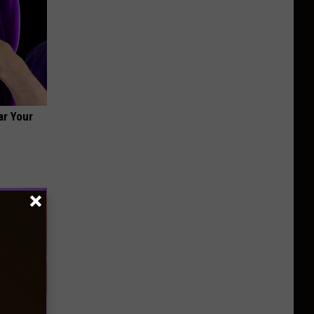
ar Your