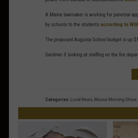
A Maine lawmaker is working for parental appr
by schools to the students
according to W
The proposed Augusta School budget is up 
Gardiner if looking at staffing on the fire dep
Categories
:
Local News
,
Moose Morning Show
,