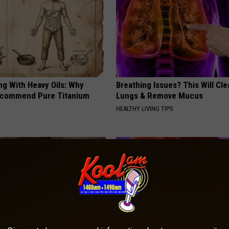
ng With Heavy Oils: Why
Breathing Issues? This Will Cle
ecommend Pure Titanium
Lungs & Remove Mucus
HEALTHY LIVING TIPS