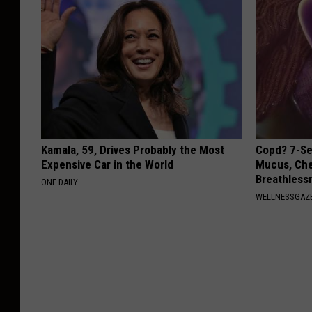
Kamala, 59, Drives Probably the Most
Copd? 7-Se
Expensive Car in the World
Mucus, Che
Breathless
ONE DAILY
WELLNESSGAZE