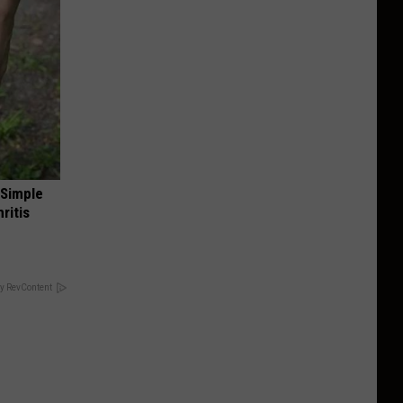
 Simple
ritis
y RevContent