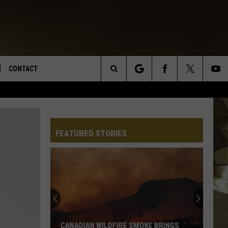
CONTACT
Search
TS
E DEAL
VIRTUAL JOB FAIR SIGN UP
The
N
REPORT IT
FEATURED STORIES
Site
XPERTS
STATION INFO
ADVERTISE
NEWSLETTER
MUSIC SUBMISSION
CANADIAN WILDFIRE SMOKE BRINGS