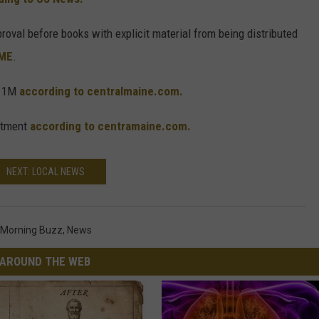
oval before books with explicit material from being distributed
GME
.
$11M
according to centralmaine.com.
artment
according to centramaine.com.
NEXT: LOCAL NEWS
Morning Buzz
,
News
AROUND THE WEB