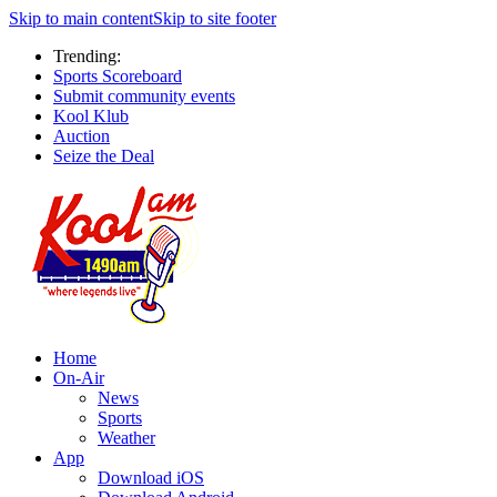
Skip to main content
Skip to site footer
Trending:
Sports Scoreboard
Submit community events
Kool Klub
Auction
Seize the Deal
Home
On-Air
News
Sports
Weather
App
Download iOS