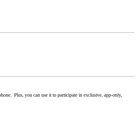
ne. Plus, you can use it to participate in exclusive, app-only,