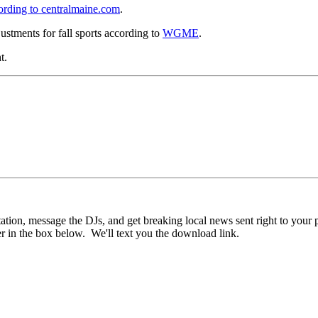
ording to centralmaine.com
.
ustments for fall sports according to
WGME
.
t.
n, message the DJs, and get breaking local news sent right to your pho
r in the box below. We'll text you the download link.