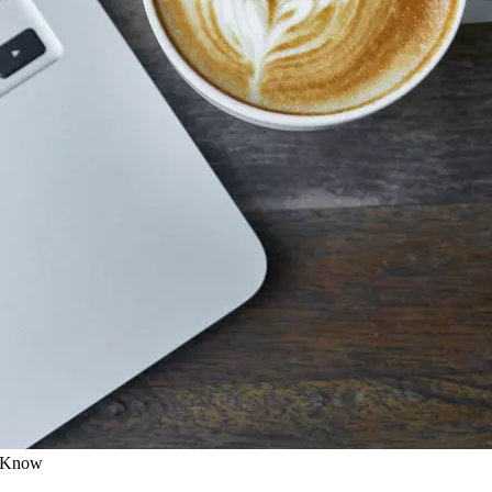
o Know