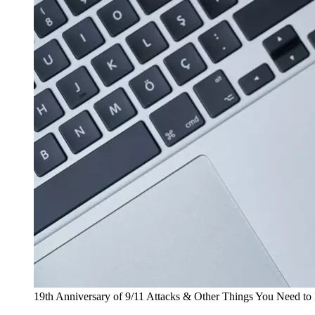
19th Anniversary of 9/11 Attacks & Other Things You Need t