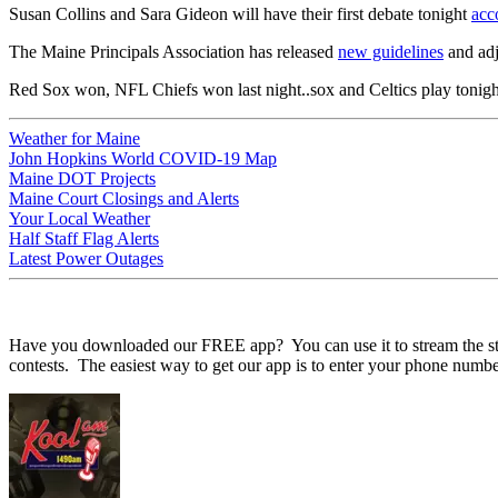
Susan Collins and Sara Gideon will have their first debate tonight
acc
The Maine Principals Association has released
new guidelines
and adj
Red Sox won, NFL Chiefs won last night..sox and Celtics play tonigh
Weather for Maine
John Hopkins World COVID-19 Map
Maine DOT Projects
Maine Court Closings and Alerts
Your Local Weather
Half Staff Flag Alerts
Latest Power Outages
Have you downloaded our FREE app? You can use it to stream the statio
contests. The easiest way to get our app is to enter your phone numbe