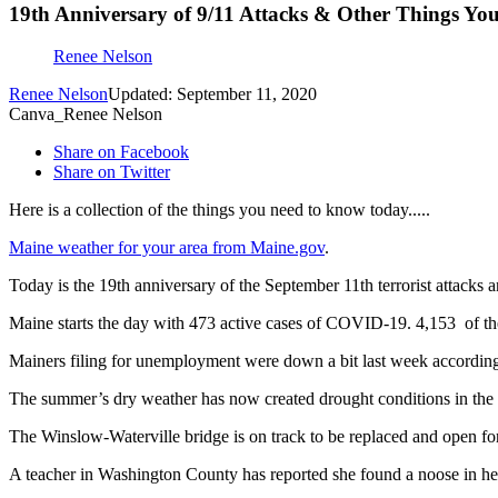
19th Anniversary of 9/11 Attacks & Other Things Y
Renee Nelson
Renee Nelson
Updated: September 11, 2020
Canva_Renee Nelson
Share on Facebook
Share on Twitter
Here is a collection of the things you need to know today.....
Maine weather for your area from Maine.gov
.
Today is the 19th anniversary of the September 11th terrorist attacks 
Maine starts the day with 473 active cases of COVID-19. 4,153
of t
Mainers filing for unemployment were down a bit last week accordin
The summer’s dry weather has now created drought conditions in the e
The Winslow-Waterville bridge is on track to be replaced and open f
A teacher in Washington County has reported she found a noose in her