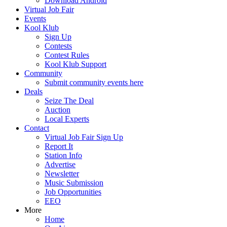
Download Android
Virtual Job Fair
Events
Kool Klub
Sign Up
Contests
Contest Rules
Kool Klub Support
Community
Submit community events here
Deals
Seize The Deal
Auction
Local Experts
Contact
Virtual Job Fair Sign Up
Report It
Station Info
Advertise
Newsletter
Music Submission
Job Opportunities
EEO
More
Home