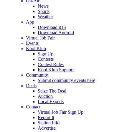
On-Air
News
Sports
Weather
App
Download iOS
Download Android
Virtual Job Fair
Events
Kool Klub
Sign Up
Contests
Contest Rules
Kool Klub Support
Community
Submit community events here
Deals
Seize The Deal
Auction
Local Experts
Contact
Virtual Job Fair Sign Up
Report It
Station Info
Advertise