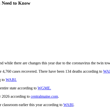
ou Need to Know
and while there are changes this year due to the coronavirus the twin tow
he 4,760 cases recovered. There have been 134 deaths according to
WA
g to
WABI.
ntire state according to
WGME.
or 2026 according to
centralmaine.com
.
 classroom earlier this year according to
WABI
.