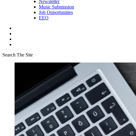
Newsletter
Music Submission
Job Opportunities
EEO
Search The Site