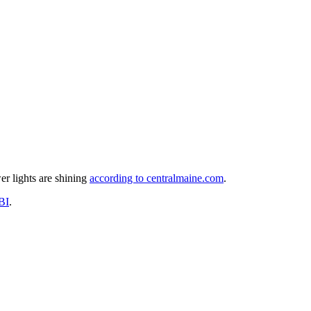
er lights are shining
according to centralmaine.com
.
BI
.