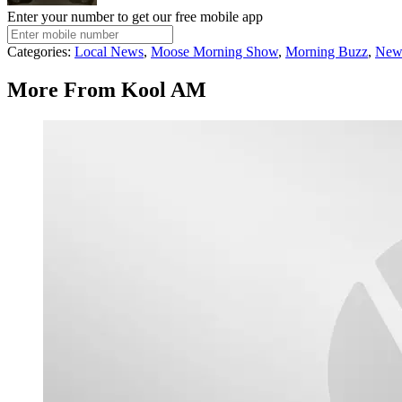
Enter your number to get our free mobile app
Categories
:
Local News
,
Moose Morning Show
,
Morning Buzz
,
New
More From Kool AM