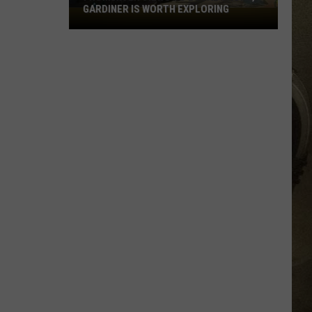
GARDINER IS WORTH EXPLORING
From
JOB OPPORTUNITIES
River
Views
EEO
To
Local
Shops,
Gardiner
Is
Worth
Exploring