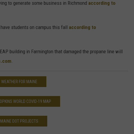
trying to generate some business in Richmond
according to
 have students on campus this fall
according to
LEAP building in Farmington that damaged the propane line will
e.com
.
WEATHER FOR MAINE
OPKINS WORLD COVID-19 MAP
MAINE DOT PROJECTS