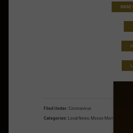
MAINE 
H
L
Filed Under
:
Coronavirus
Categories
:
Local News
,
Moose Morning Show
,