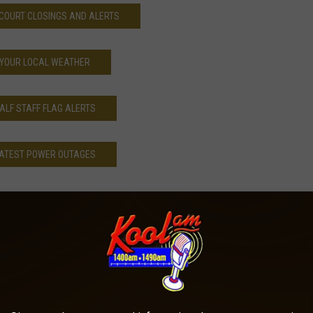
COURT CLOSINGS AND ALERTS
YOUR LOCAL WEATHER
ALF STAFF FLAG ALERTS
ATEST POWER OUTAGES
Morning Buzz
,
News