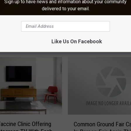
Sign up to have news and information about your community
delivered to your email.
Like Us On Facebook
ORE FROM KOOL AM
C
accine Clinic Offering
Common Ground Fair Ca
o