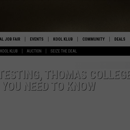
AL JOB FAIR
EVENTS
KOOL KLUB
COMMUNITY
DEALS
KOOL KLUB
AUCTION
SEIZE THE DEAL
SIGN UP
SUBMIT COMMUNITY EVEN
SEIZE TH
HERE
ROID
CONTESTS
AUCTIO
 TESTING, THOMAS COLLEG
 YOU NEED TO KNOW
CONTEST RULES
LOCAL E
KOOL KLUB SUPPORT