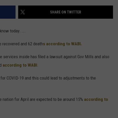
SHARE ON TWITTER
 know today.....
e recovered and 62 death
s according to WABI.
e services inside has filed a lawsuit against Gov Mills and also
nd
according to WABI
.
for COVID-19 and this could lead to adjustments to the
nation for April are expected to be around 15%
according to