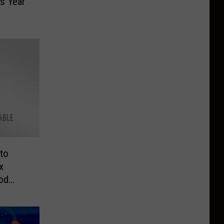
is Year
to
x
od