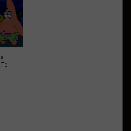
s’
 To