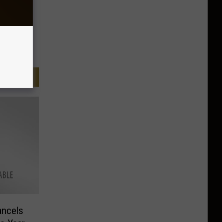
ncels