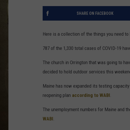
SHARE ON FACEBOOK
Here is a collection of the things you need to
787 of the 1,330 total cases of COVID-19 hav
The church in Orrington that was going to hav
decided to hold outdoor services this weeke
Maine has now expanded its testing capacity 
reopening plan
according to WABI
.
The unemployment numbers for Maine and the 
WABI
.