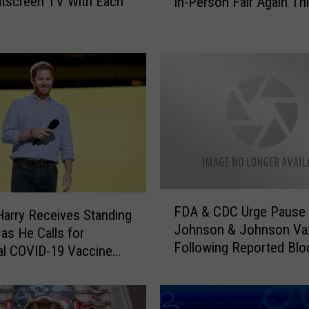
atscreen TV With Each
In-Person Fair Again Th
m
m
o
n
G
r
o
u
n
d
F
a
F
i
FDA & CDC Urge Pause 
D
Harry Receives Standing
r
Johnson & Johnson Va
A
 as He Calls for
C
Following Reported Blo
&
al COVID-19 Vaccine
a
Clots
C
n
D
c
C