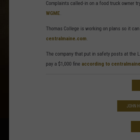
Complaints called-in on a food truck owner 
WGME
.
Thomas College is working on plans so it can
centralmaine.com
.
The company that put in safety posts at the 
pay a $1,000 fine
according to centralmain
JOHN H