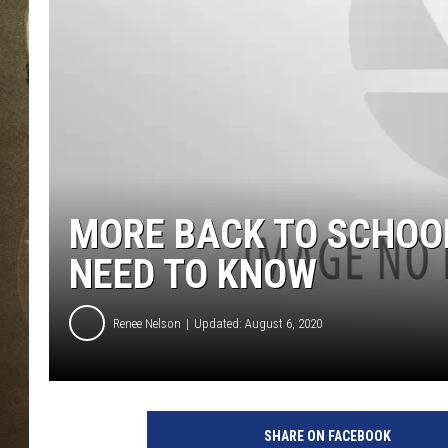
MORE BACK TO SCHOOL
NEED TO KNOW
Renee Nelson
Updated: August 6, 2020
SHARE ON FACEBOOK