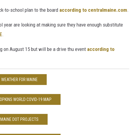
k-to-school plan to the board
according to centralmaine.com
.
l year are looking at making sure they have enough substitute
E
.
g on August 15 but will be a drive thu event
according to
WEATHER FOR MAINE
OPKINS WORLD COVID-19 MAP
MAINE DOT PROJECTS