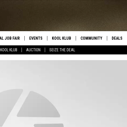
AL JOB FAIR
EVENTS
KOOL KLUB
COMMUNITY
DEALS
KOOL KLUB
AUCTION
SEIZE THE DEAL
SIGN UP
SUBMIT COMMUNITY EVEN
SEIZE TH
HERE
ROID
CONTESTS
AUCTIO
CONTEST RULES
LOCAL E
KOOL KLUB SUPPORT