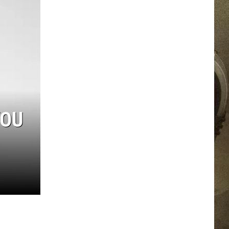
JOB OPPORTUNITIES
EEO
YOU