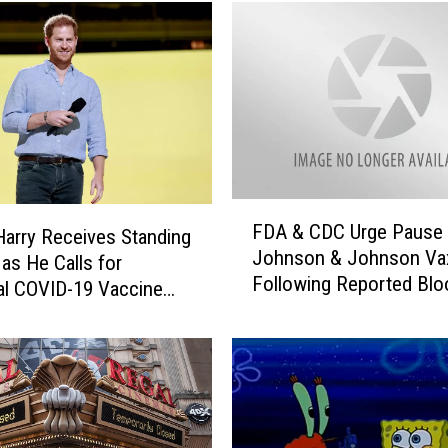
n
G
r
o
u
n
d
F
a
F
i
FDA & CDC Urge Pause 
D
Harry Receives Standing
r
Johnson & Johnson Va
A
 as He Calls for
C
Following Reported Blo
&
al COVID-19 Vaccine
a
Clots
C
n
D
c
C
e
U
l
r
s
g