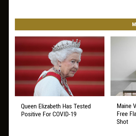
M
M
Q
Maine V
Queen Elizabeth Has Tested
a
u
Free Fl
Positive For COVID-19
i
e
Shot
n
e
e
n