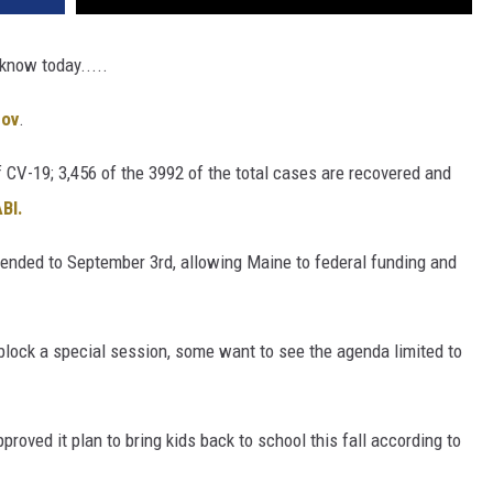
 know today.....
gov
.
 CV-19; 3,456 of the 3992 of the total cases are recovered and
BI.
tended to September 3rd, allowing Maine to federal funding and
lock a special session, some want to see the agenda limited to
oved it plan to bring kids back to school this fall according to