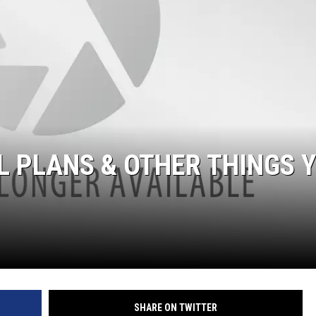
 PLANS & OTHER THINGS 
SHARE ON TWITTER