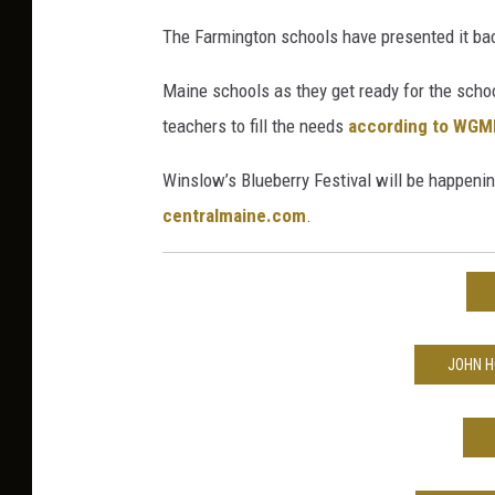
The Farmington schools have presented it bac
Maine schools as they get ready for the schoo
teachers to fill the needs
according to WGM
Winslow’s Blueberry Festival will be happenin
centralmaine.com
.
JOHN H