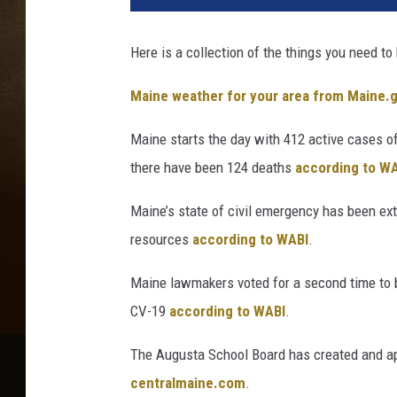
Here is a collection of the things you need to
Maine weather for your area from Maine.
Maine starts the day with 412 active cases of
there have been 124 deaths
according to WA
Maine’s state of civil emergency has been ex
resources
according to WABI
.
Maine lawmakers voted for a second time to b
CV-19
according to WABI
.
The Augusta School Board has created and appr
centralmaine.com
.