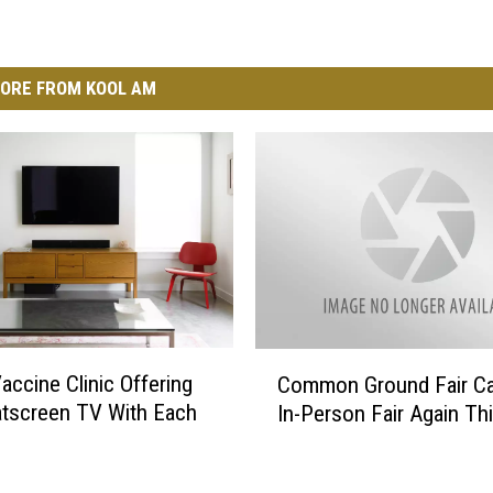
ORE FROM KOOL AM
C
accine Clinic Offering
Common Ground Fair Ca
o
atscreen TV With Each
In-Person Fair Again Th
m
m
o