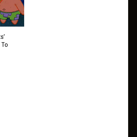
s’
 To