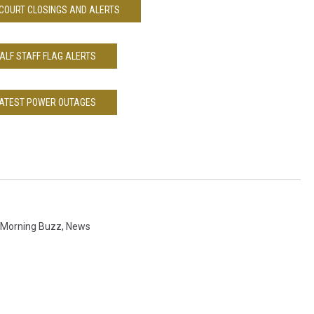
COURT CLOSINGS AND ALERTS
ALF STAFF FLAG ALERTS
ATEST POWER OUTAGES
Morning Buzz
,
News