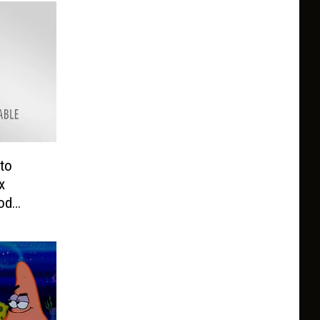
to
x
od