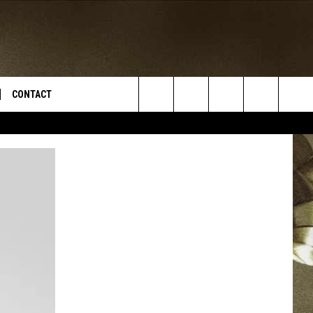
CONTACT
Search
TS
E DEAL
VIRTUAL JOB FAIR SIGN UP
The
N
REPORT IT
Site
XPERTS
STATION INFO
ADVERTISE
NEWSLETTER
MUSIC SUBMISSION