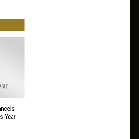
ncels
is Year