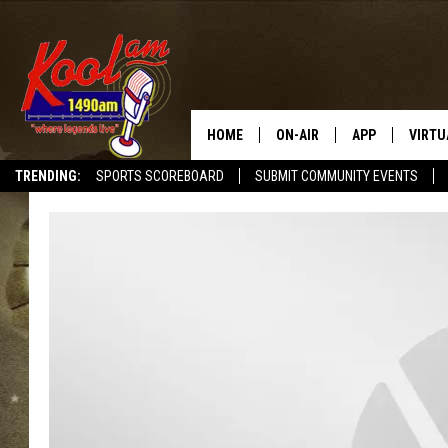
HOME
ON-AIR
APP
VIRTU
TRENDING:
SPORTS SCOREBOARD
SUBMIT COMMUNITY EVENTS
NEWS
DOWNLOAD IOS
SPORTS
DOWNLOAD AND
WEATHER