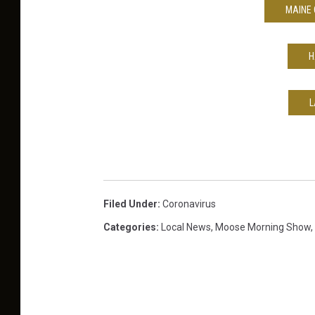
MAINE 
H
L
Filed Under
:
Coronavirus
Categories
:
Local News
,
Moose Morning Show
,