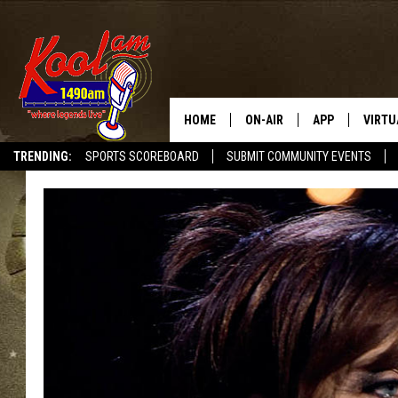
HOME
ON-AIR
APP
VIRTU
TRENDING:
SPORTS SCOREBOARD
SUBMIT COMMUNITY EVENTS
NEWS
DOWNLOAD IOS
SPORTS
DOWNLOAD AND
WEATHER