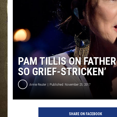
PAM TILLIS ON FATHER 
SO GRIEF-STRICKEN’
Annie Reuter
Published: November 25, 2017
P
a
SHARE ON FACEBOOK
m