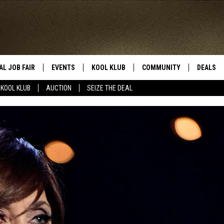
AL JOB FAIR
EVENTS
KOOL KLUB
COMMUNITY
DEALS
KOOL KLUB
AUCTION
SEIZE THE DEAL
SIGN UP
SUBMIT COMMUNITY EVEN
SEIZE TH
HERE
ROID
CONTESTS
AUCTIO
CONTEST RULES
LOCAL E
KOOL KLUB SUPPORT