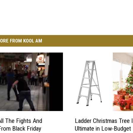
ORE FROM KOOL AM
L
All The Fights And
Ladder Christmas Tree I
a
rom Black Friday
Ultimate in Low-Budget
d