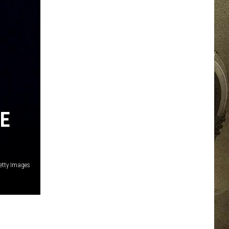
JOB OPPORTUNITIES
EEO
RE
Getty Images