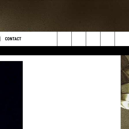
CONTACT
Search
TS
E DEAL
VIRTUAL JOB FAIR SIGN UP
The
N
REPORT IT
Site
XPERTS
STATION INFO
ADVERTISE
NEWSLETTER
MUSIC SUBMISSION