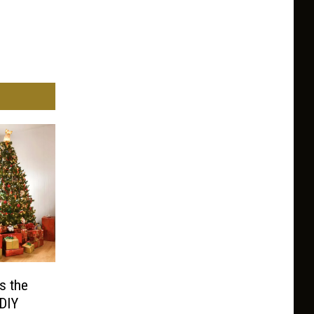
s the
 DIY