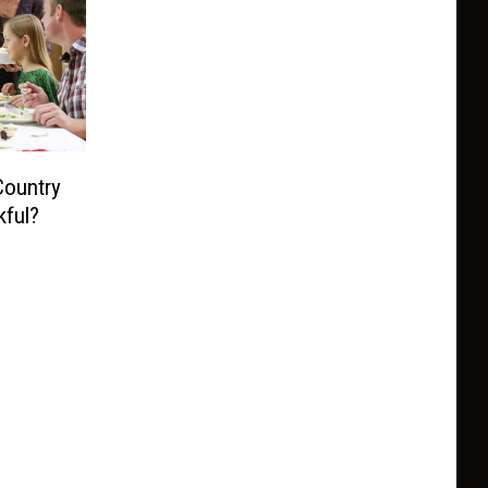
Country
ful?