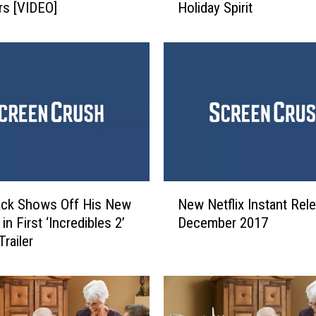
s [VIDEO]
Holiday Spirit
d
e
r
C
h
r
i
s
t
m
a
N
s
ack Shows Off His New
New Netflix Instant Rel
e
T
n First ‘Incredibles 2’
December 2017
w
r
railer
N
e
e
e
t
I
f
s
l