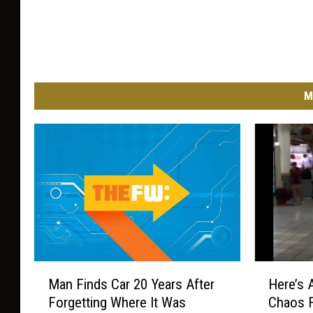
M
M
H
Man Finds Car 20 Years After
Here’s 
a
e
Forgetting Where It Was
Chaos F
n
r