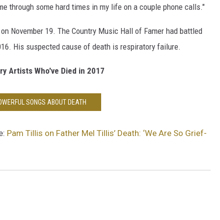
 me through some hard times in my life on a couple phone calls."
., on November 19. The Country Music Hall of Famer had battled
016. His suspected cause of death is respiratory failure.
y Artists Who've Died in 2017
POWERFUL SONGS ABOUT DEATH
e:
Pam Tillis on Father Mel Tillis’ Death: ‘We Are So Grief-