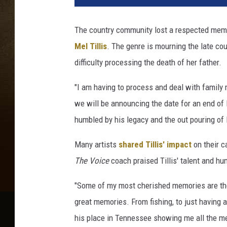
-
T
The country community lost a respected membe
i
Mel Tillis
. The genre is mourning the late cou
l
l
difficulty processing the death of her father.
i
s
"I am having to process and deal with family m
-
we will be announcing the date for an end of l
M
humbled by his legacy and the out pouring of 
o
u
Many artists
shared Tillis' impact
on their c
r
The Voice
coach praised Tillis' talent and hu
n
s
"Some of my most cherished memories are the 
-
L
great memories. From fishing, to just having 
o
his place in Tennessee showing me all the me
s