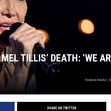
MEL TILLIS’ DEATH: ‘WE A
Frederick Breedon, 
SHARE ON TWITTER