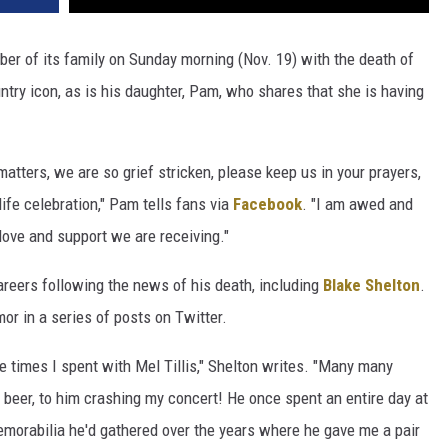
r of its family on Sunday morning (Nov. 19) with the death of
ntry icon, as is his daughter, Pam, who shares that she is having
atters, we are so grief stricken, please keep us in your prayers,
ife celebration," Pam tells fans via
Facebook
. "I am awed and
love and support we are receiving."
areers following the news of his death, including
Blake Shelton
.
mor in a series of posts on Twitter.
times I spent with Mel Tillis," Shelton writes. "Many many
a beer, to him crashing my concert! He once spent an entire day at
morabilia he'd gathered over the years where he gave me a pair