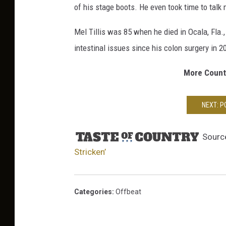
of his stage boots. He even took time to talk
s
-
Mel Tillis was 85 when he died in Ocala, Fla
o
intestinal issues since his colon surgery in 2
f
-
More Countr
F
a
t
NEXT: 
h
e
r
Sourc
Stricken’
Categories
:
Offbeat