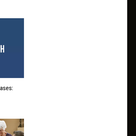
eases: