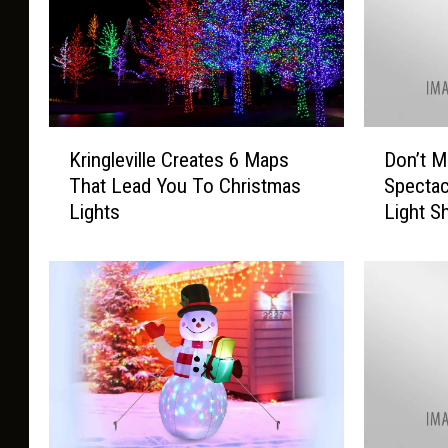
K
D
Kringleville Creates 6 Maps
Don’t M
r
o
That Lead You To Christmas
Spectac
i
n
Lights
Light 
n
’
g
t
l
M
e
i
v
s
i
s
l
O
l
u
e
t
C
o