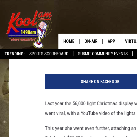
MASSIVE CHRISTMAS L
INTERNET, ANNOYS NE
HOME
ON-AIR
APP
VIRTU
Jeremy Taylor
Published: December 21, 2012
TRENDING:
SPORTS SCOREBOARD
SUBMIT COMMUNITY EVENTS
NEWS
DOWNLOAD IOS
F
SPORTS
DOWNLOAD AND
o
SHARE ON FACEBOOK
u
WEATHER
n
t
Last year the 56,000 light Christmas display 
a
went viral, with a YouTube video of the lights
i
n
This year she went even further, attaching an
V