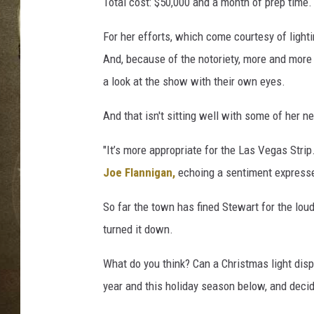
a
Total cost: $50,000 and a month of prep time.
l
l
For her efforts, which come courtesy of ligh
e
And, because of the notoriety, more and more 
y
a look at the show with their own eyes.
C
h
And that isn't sitting well with some of her n
r
i
"It’s more appropriate for the Las Vegas Strip.
s
Joe Flannigan,
echoing a sentiment expressed
t
m
So far the town has fined Stewart for the lou
a
s
turned it down.
L
i
What do you think? Can a Christmas light displ
g
year and this holiday season below, and deci
h