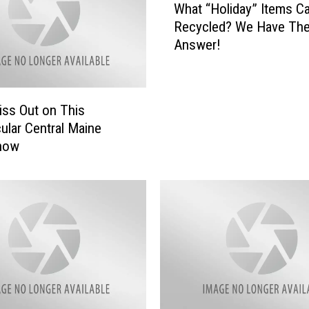
What “Holiday” Items C
h
Recycled? We Have The
a
Answer!
t
“
H
o
iss Out on This
l
ular Central Maine
i
Show
d
a
y
”
I
t
e
m
s
C