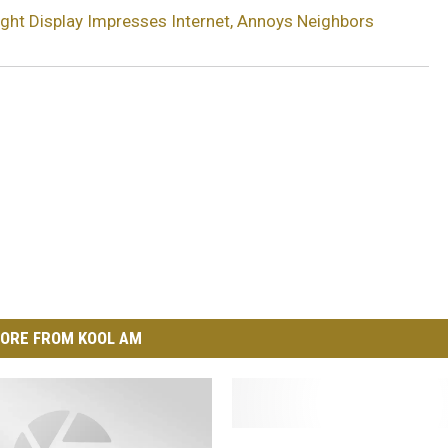
ght Display Impresses Internet, Annoys Neighbors
ORE FROM KOOL AM
W