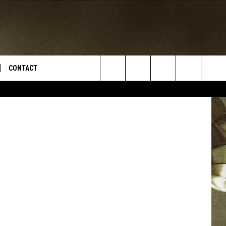
CONTACT
YouTube
Search
TS
E DEAL
VIRTUAL JOB FAIR SIGN UP
The
N
REPORT IT
Site
XPERTS
STATION INFO
ADVERTISE
NEWSLETTER
MUSIC SUBMISSION