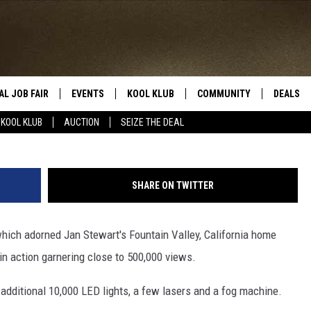
IGHT DISPLAY IMPRESSES
IGHBORS
AL JOB FAIR
EVENTS
KOOL KLUB
COMMUNITY
DEALS
KOOL KLUB
AUCTION
SEIZE THE DEAL
SIGN UP
SUBMIT COMMUNITY EVEN
SEIZE TH
HERE
ROID
CONTESTS
AUCTIO
SHARE ON TWITTER
CONTEST RULES
LOCAL E
which adorned Jan Stewart's Fountain Valley, California home
KOOL KLUB SUPPORT
 in action garnering close to 500,000 views.
 additional 10,000 LED lights, a few lasers and a fog machine.