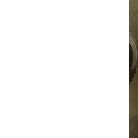
JOB OPPORTUNITIES
EEO