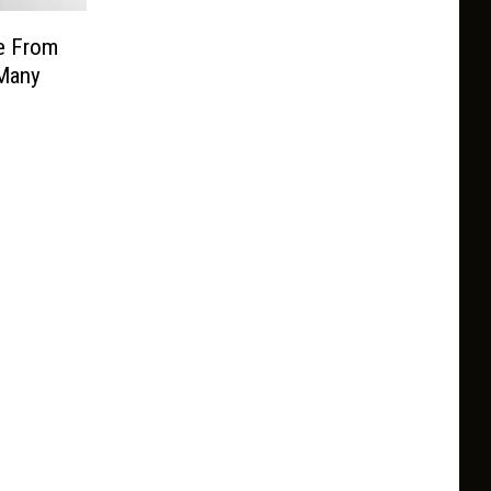
e From
Many