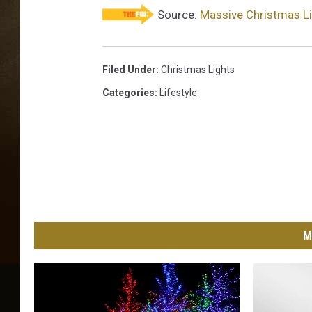
t
Source:
Massive Christmas Li
s
Filed Under
:
Christmas Lights
Categories
:
Lifestyle
M