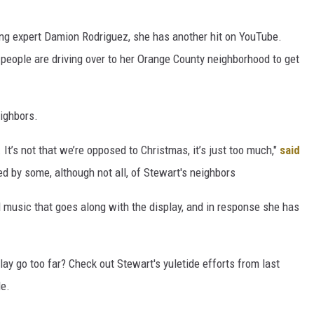
ting expert Damion Rodriguez, she has another hit on YouTube.
people are driving over to her Orange County neighborhood to get
eighbors.
 It’s not that we’re opposed to Christmas, it’s just too much,"
said
 by some, although not all, of Stewart's neighbors
d music that goes along with the display, and in response she has
ay go too far? Check out Stewart's yuletide efforts from last
de.