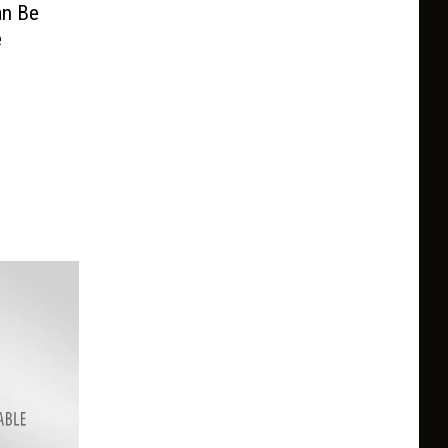
an Be