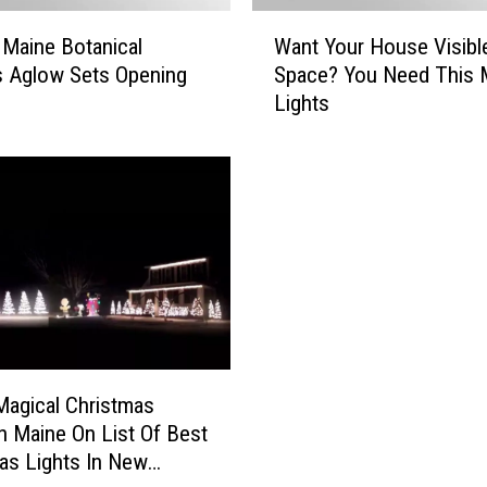
a
W
 Maine Botanical
Want Your House Visibl
n
a
 Aglow Sets Opening
Space? You Need This 
B
n
Lights
e
t
R
Y
e
o
c
u
y
r
c
H
l
o
e
u
d
s
?
e
W
V
e
i
agical Christmas
H
s
In Maine On List Of Best
a
i
as Lights In New
v
b