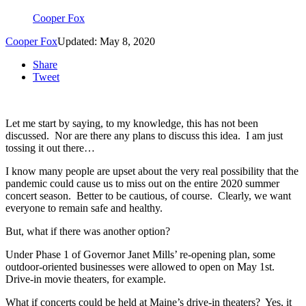
Cooper Fox
Cooper Fox
Updated: May 8, 2020
Share
Tweet
Let me start by saying, to my knowledge, this has not been
discussed. Nor are there any plans to discuss this idea. I am just
tossing it out there…
I know many people are upset about the very real possibility that the
pandemic could cause us to miss out on the entire 2020 summer
concert season. Better to be cautious, of course. Clearly, we want
everyone to remain safe and healthy.
But, what if there was another option?
Under Phase 1 of Governor Janet Mills’ re-opening plan, some
outdoor-oriented businesses were allowed to open on May 1st.
Drive-in movie theaters, for example.
What if concerts could be held at Maine’s drive-in theaters? Yes, it