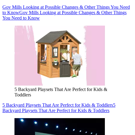
Gov Mills Looking at Possible Changes & Other Things You Need
to Know
Gov Mills Looking at Possible Changes & Other Things
You Need to Know
5 Backyard Playsets That Are Perfect for Kids &
Toddlers
5 Backyard Playsets That Are Perfect for Kids & Toddlers
5
Backyard Playsets That Are Perfect for Kids & Toddlers