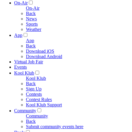
On-Air
On-Air
Back
News
Sports
Weather
App
App
Back
Download iOS
Download Android
Virtual Job Fair
Events
Kool Klub
Kool Klub
Back
Sign Up
Contests
Contest Rules
Kool Klub Support
Community
Community
Back
Submit community events here