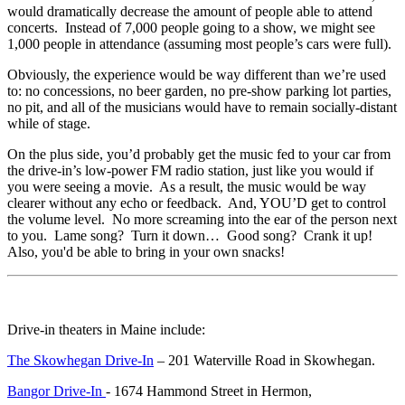
would dramatically decrease the amount of people able to attend
concerts. Instead of 7,000 people going to a show, we might see
1,000 people in attendance (assuming most people’s cars were full).
Obviously, the experience would be way different than we’re used
to: no concessions, no beer garden, no pre-show parking lot parties,
no pit, and all of the musicians would have to remain socially-distant
while of stage.
On the plus side, you’d probably get the music fed to your car from
the drive-in’s low-power FM radio station, just like you would if
you were seeing a movie. As a result, the music would be way
clearer without any echo or feedback. And, YOU’D get to control
the volume level. No more screaming into the ear of the person next
to you. Lame song? Turn it down… Good song? Crank it up!
Also, you'd be able to bring in your own snacks!
Drive-in theaters in Maine include:
The Skowhegan Drive-In
– 201 Waterville Road in Skowhegan.
Bangor Drive-In
- 1674 Hammond Street in Hermon,