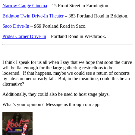
Narrow Gauge Cinema
– 15 Front Street in Farmington.
Bridgton Twin Drive-In Theater
– 383 Portland Road in Bridgton.
Saco Drive-In
– 969 Portland Road in Saco.
Prides Corner Drive-In
– Portland Road in Westbrook.
I think I speak for us all when I say that we hope that soon the curve
will be flat enough for the large gathering restrictions to be
loosened. If that happens, maybe we could see a return of concerts
by late-summer or early fall. But, in the meantime, could this be an
alternative?
Additionally, they could also be used to host stage plays.
What’s your opinion? Message us through our app.