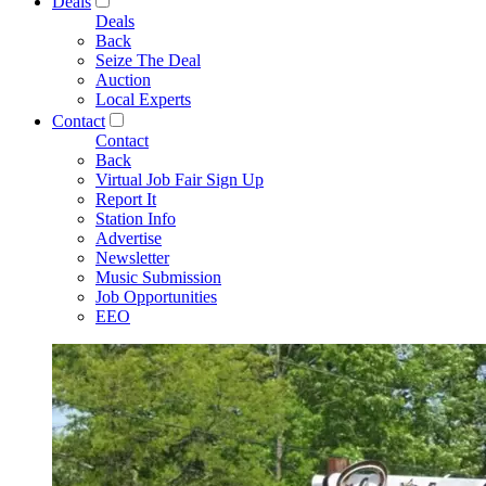
Deals
Deals
Back
Seize The Deal
Auction
Local Experts
Contact
Contact
Back
Virtual Job Fair Sign Up
Report It
Station Info
Advertise
Newsletter
Music Submission
Job Opportunities
EEO