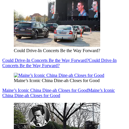
Could Drive-In Concerts Be the Way Forward?
Could Drive-In Concerts Be the Way Forward?
Could Drive-In
Concerts Be the Way Forward?
Maine’s Iconic China Dine-ah Closes for Good
Maine’s Iconic China Dine-ah Closes for Good
Maine’s Iconic
China Dine-ah Closes for Good