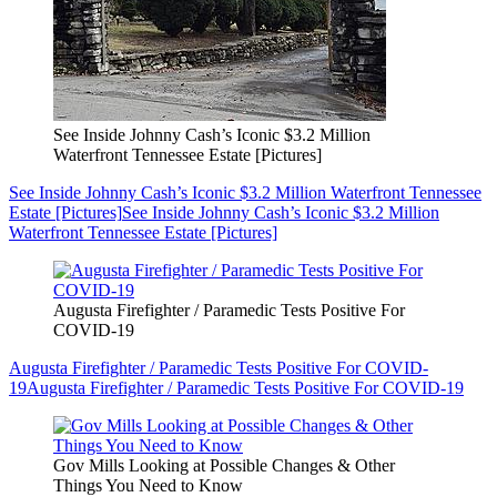
See Inside Johnny Cash’s Iconic $3.2 Million
Waterfront Tennessee Estate [Pictures]
See Inside Johnny Cash’s Iconic $3.2 Million Waterfront Tennessee
Estate [Pictures]
See Inside Johnny Cash’s Iconic $3.2 Million
Waterfront Tennessee Estate [Pictures]
Augusta Firefighter / Paramedic Tests Positive For
COVID-19
Augusta Firefighter / Paramedic Tests Positive For COVID-
19
Augusta Firefighter / Paramedic Tests Positive For COVID-19
Gov Mills Looking at Possible Changes & Other
Things You Need to Know