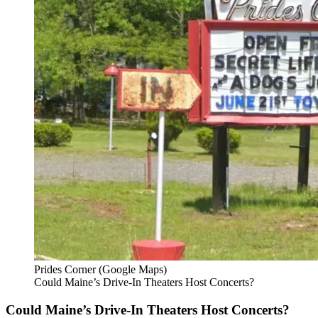
Prides Corner (Google Maps)
Could Maine’s Drive-In Theaters Host Concerts?
Could Maine’s Drive-In Theaters Host Concerts?