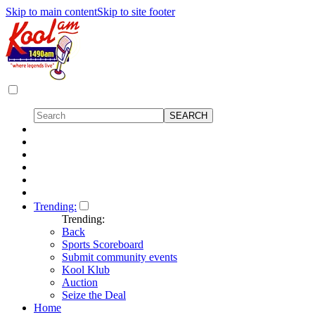
Skip to main content
Skip to site footer
Trending:
Trending:
Back
Sports Scoreboard
Submit community events
Kool Klub
Auction
Seize the Deal
Home