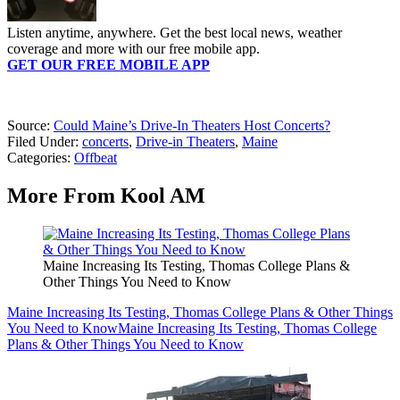
Listen anytime, anywhere. Get the best local news, weather
coverage and more with our free mobile app.
GET OUR FREE MOBILE APP
Source:
Could Maine’s Drive-In Theaters Host Concerts?
Filed Under
:
concerts
,
Drive-in Theaters
,
Maine
Categories
:
Offbeat
More From Kool AM
Maine Increasing Its Testing, Thomas College Plans &
Other Things You Need to Know
Maine Increasing Its Testing, Thomas College Plans & Other Things
You Need to Know
Maine Increasing Its Testing, Thomas College
Plans & Other Things You Need to Know