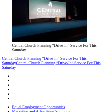
Central Church Planning “Drive-In” Service For This
Saturday
Central Church Planning “Drive-In” Service For This
Saturday
Central Church Planning “Drive-In” Service For This
Saturday
Equal Employment Opportunities
Marketing and Advertising Solutions