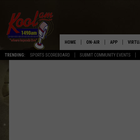
HOME
ON-AIR
APP
VIRTU
TRENDING:
SPORTS SCOREBOARD
SUBMIT COMMUNITY EVENTS
NEWS
DOWNLOAD IOS
SPORTS
DOWNLOAD AND
WEATHER