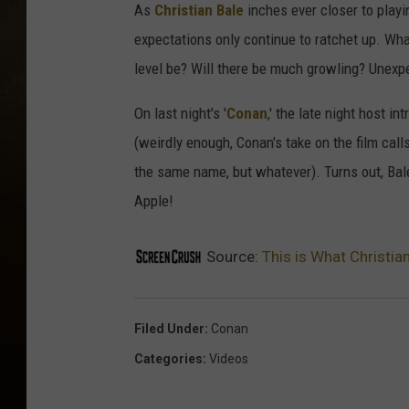
As
Christian Bale
inches ever closer to playi
expectations only continue to ratchet up. Wh
level be? Will there be much growling? Unex
On last night's '
Conan
,' the late night host 
(weirdly enough, Conan's take on the film calls
the same name, but whatever). Turns out, Bale
Apple!
Source:
This is What Christia
Filed Under
:
Conan
Categories
:
Videos