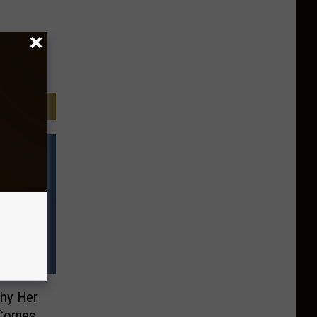
Why Her
 Comes