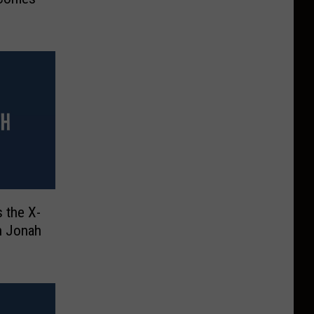
 the X-
h Jonah