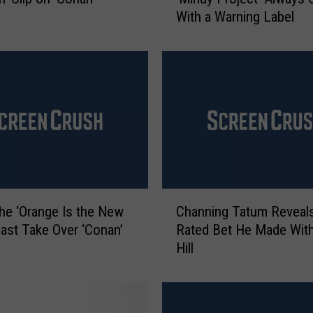
n
With a Warning Label
d
y
K
a
l
i
n
g
E
x
p
C
l
he ‘Orange Is the New
Channing Tatum Reveals
h
a
Cast Take Over ‘Conan’
Rated Bet He Made Wit
a
i
Hill
n
n
n
s
i
W
n