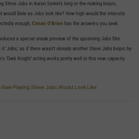
ng Steve Jobs in Aaron Sorkin's long-in-the-making biopic,
at would Bale-as-Jobs look like? How high would the intensity
pectedly enough,
Conan O'Brien
has the answers you seek.
introduced a special sneak preview of the upcoming Jobs film
 it 'Jobs,' as if there wasn't already another Steve Jobs biopic by
's 'Dark Knight' acting works pretty well in this new capacity.
n Bale Playing Steve Jobs Would Look Like