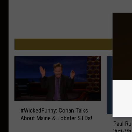
M
#
#WickedFunny: Conan Talks
W
P
About Maine & Lobster STDs!
i
Paul Ru
a
c
‘Ant-Ma