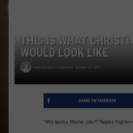
THIS IS WHAT CHRIST
WOULD LOOK LIKE
Kate Erbland
Published: October 18, 2014
SHARE ON FACEBOOK
"Why apples, Master Jobs?" "Apples frighten 