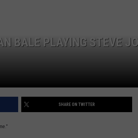
IAN BALE PLAYING STEVE J
SHARE ON TWITTER
me."