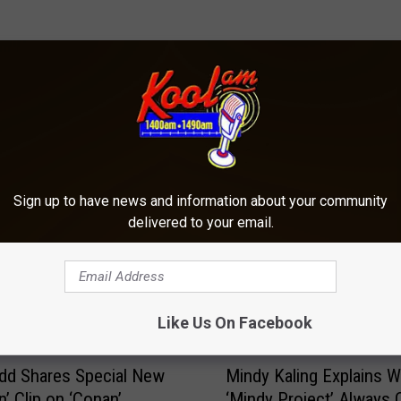
ORE FROM KOOL AM
Sign up to have news and information about your community
delivered to your email.
Like Us On Facebook
M
dd Shares Special New
Mindy Kaling Explains 
i
n’ Clip on ‘Conan’
‘Mindy Project’ Always