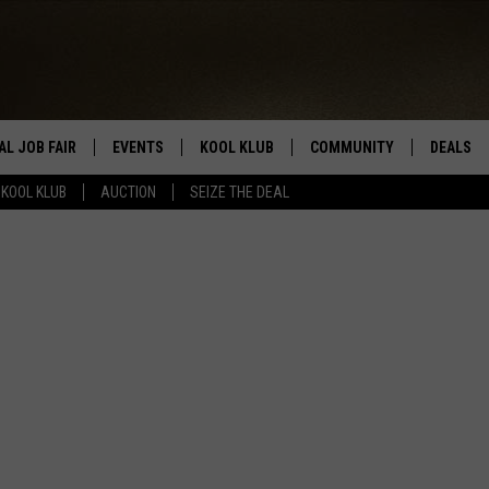
AL JOB FAIR
EVENTS
KOOL KLUB
COMMUNITY
DEALS
KOOL KLUB
AUCTION
SEIZE THE DEAL
SIGN UP
SUBMIT COMMUNITY EVEN
SEIZE TH
HERE
ROID
CONTESTS
AUCTIO
CONTEST RULES
LOCAL E
KOOL KLUB SUPPORT