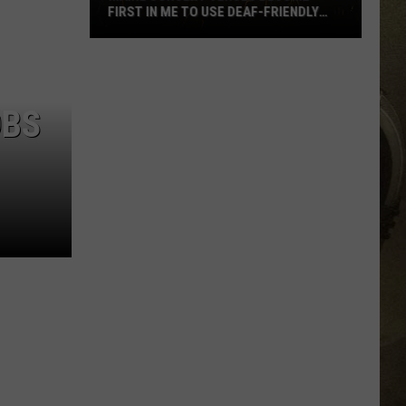
FIRST IN ME TO USE DEAF-FRIENDLY
APP
JOB OPPORTUNITIES
Maine
Concert
EEO
Venues
OBS
Become
First
in
ME
to
Use
Deaf-
Friendly
App