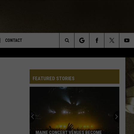
CONTACT
Search
TS
E DEAL
VIRTUAL JOB FAIR SIGN UP
The
N
REPORT IT
FEATURED STORIES
Site
XPERTS
STATION INFO
ADVERTISE
NEWSLETTER
MUSIC SUBMISSION
MAINE CONCERT VENUES BECOME