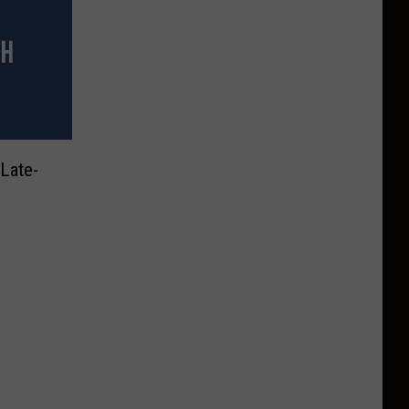
Late-