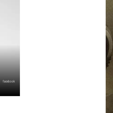
JOB OPPORTUNITIES
EEO
facebook