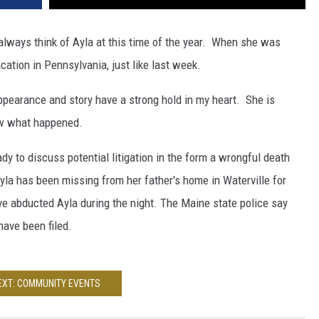
 always think of Ayla at this time of the year. When she was
ation in Pennsylvania, just like last week.
appearance and story have a strong hold in my heart. She is
now what happened.
dy to discuss potential litigation in the form a wrongful death
la has been missing from her father's home in Waterville for
 abducted Ayla during the night. The Maine state police say
have been filed.
EXT: COMMUNITY EVENTS