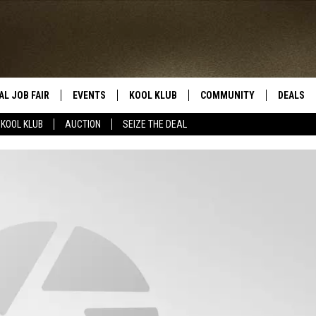
AL JOB FAIR
EVENTS
KOOL KLUB
COMMUNITY
DEALS
KOOL KLUB
AUCTION
SEIZE THE DEAL
SIGN UP
SUBMIT COMMUNITY EVEN
SEIZE TH
HERE
ROID
CONTESTS
AUCTIO
CONTEST RULES
LOCAL E
KOOL KLUB SUPPORT