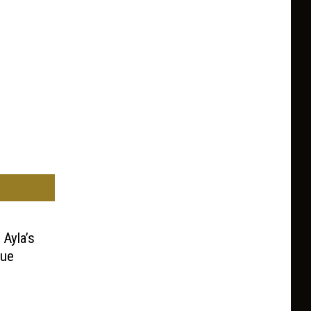
 Ayla’s
nue