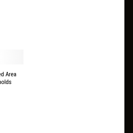
ed Area
nolds