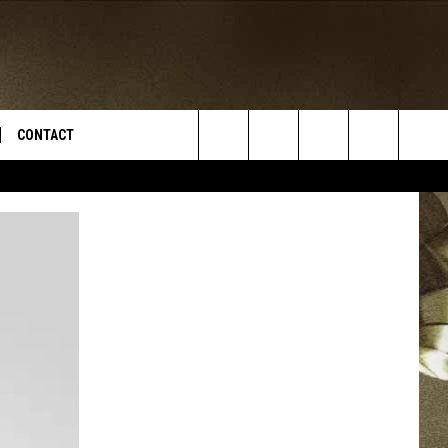
CONTACT
Search
TS
E DEAL
VIRTUAL JOB FAIR SIGN UP
The
N
REPORT IT
Site
XPERTS
STATION INFO
ADVERTISE
NEWSLETTER
MUSIC SUBMISSION