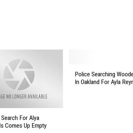
P
Police Searching Wood
o
In Oakland For Ayla Rey
l
i
c
e
S
Search For Alya
e
ds Comes Up Empty
a