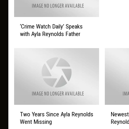
‘
‘Crime Watch Daily’ Speaks
C
with Ayla Reynolds Father
r
i
m
e
W
a
t
c
h
D
a
T
N
Two Years Since Ayla Reynolds
Newest 
i
w
e
l
Went Missing
Reynol
o
w
y