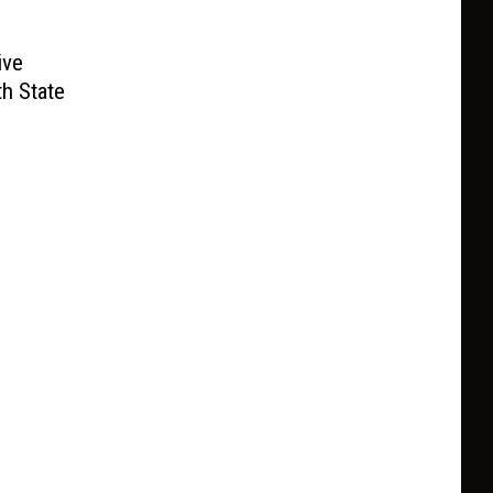
ive
h State