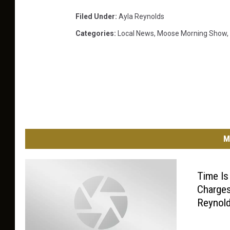
Filed Under
:
Ayla Reynolds
Categories
:
Local News
,
Moose Morning Show
,
M
Time I
Charges
Reynol