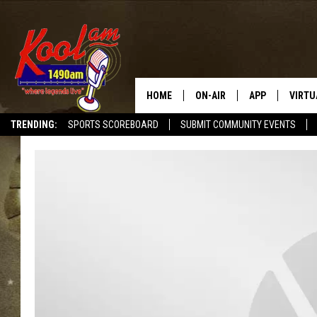
HOME
ON-AIR
APP
VIRTU
TRENDING:
SPORTS SCOREBOARD
SUBMIT COMMUNITY EVENTS
NEWS
DOWNLOAD IOS
SPORTS
DOWNLOAD AND
WEATHER