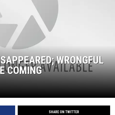
DISAPPEARED; WRONGFUL
BE COMING
SHARE ON TWITTER