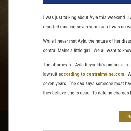
e
b
I was just talking about Ayla this weekend. I
o
reported missing seven years ago I was on vac
o
k
While I never met Ayla, the nature of her dis
central Maine's little girl. We all want to k
The attorney for Ayla Reynolds's mother is rea
lawsuit
according to centralmaine.com.
Ay
seven years. The dad says someone must have
they believe she is dead. To date no charges 
N