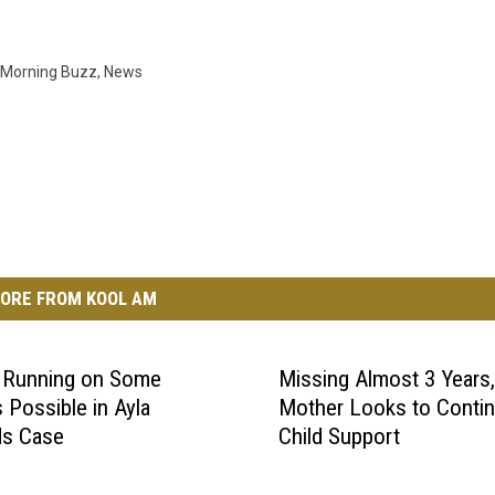
Morning Buzz
,
News
ORE FROM KOOL AM
s Running on Some
Missing Almost 3 Years,
 Possible in Ayla
Mother Looks to Conti
ds Case
Child Support