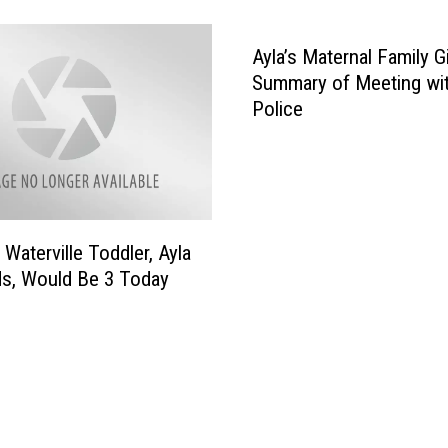
r
c
Ayla’s Maternal Family G
h
i
Summary of Meeting wit
n
Police
g
W
o
o
d
 Waterville Toddler, Ayla
e
s, Would Be 3 Today
d
A
r
e
a
I
n