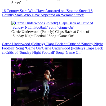
Street’
16 Country Stars Who Have Appeared on ‘Sesame Street’
16
Country Stars Who Have Appeared on ‘Sesame Street’
Carrie Underwood (Politely) Claps Back at Critic of
‘Sunday Night Football’ Song ‘Game On’
Carrie Underwood (Politely) Claps Back at Critic of ‘Sunday Night
Football’ Song ‘Game On’
Carrie Underwood (Politely) Claps Back
at Critic of ‘Sunday Night Football’ Song ‘Game On’