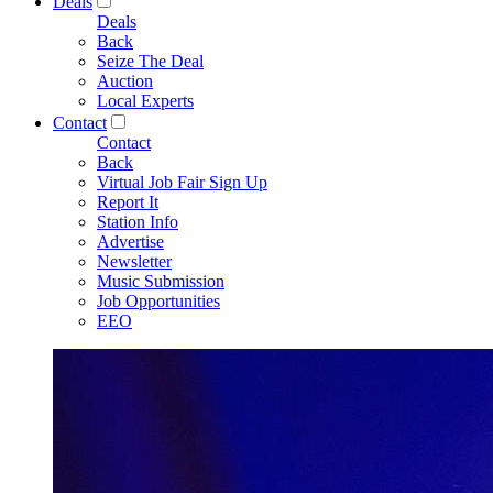
Deals
Deals
Back
Seize The Deal
Auction
Local Experts
Contact
Contact
Back
Virtual Job Fair Sign Up
Report It
Station Info
Advertise
Newsletter
Music Submission
Job Opportunities
EEO