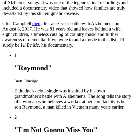
of Alzheimer songs. It was one of the legend's final recordings and
included a documentary video that showed how families are truly
devastated by this still enigmatic disease.
Glen Campbell
died
after a six year battle with Alzheimer's on
August 8, 2017. He was 81 years old and leaves behind a wife,
eight children, a timeless catalog of country music and further
awareness of dementia. If we were to add a movie to this list, it'd
surely be
I'll Be Me
, his documentary.
1
"Raymond"
Brett Eldredge
Eldredge's debut single was inspired by his own
grandmother's battle with Alzheimer's. The song tells the story
of a woman who believes a worker at her care facility is her
son Raymond, a man killed in Vietnam many years earlier.
2
"I'm Not Gonna Miss You"