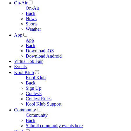
On-Air
On-Air
Back
News
Sports
Weather
App
App
Back
Download iOS
Download Android
Virtual Job Fair
Events
Kool Klub
Kool Klub
Back
Sign Up
Contests
Contest Rules
Kool Klub Support
Community
Community
Back
Submit community events here