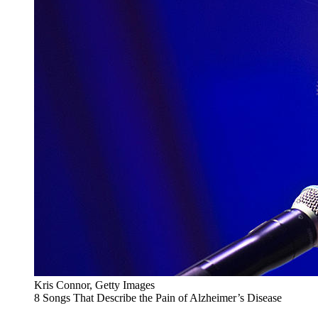
Kris Connor, Getty Images
8 Songs That Describe the Pain of Alzheimer’s Disease