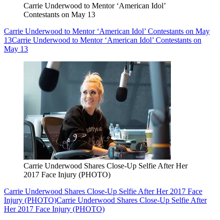
Carrie Underwood to Mentor ‘American Idol’
Contestants on May 13
Carrie Underwood to Mentor ‘American Idol’ Contestants on May
13
Carrie Underwood to Mentor ‘American Idol’ Contestants on
May 13
Carrie Underwood Shares Close-Up Selfie After Her
2017 Face Injury (PHOTO)
Carrie Underwood Shares Close-Up Selfie After Her 2017 Face
Injury (PHOTO)
Carrie Underwood Shares Close-Up Selfie After
Her 2017 Face Injury (PHOTO)