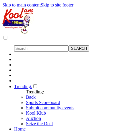
Skip to main content
Skip to site footer
Trending:
Trending:
Back
Sports Scoreboard
Submit community events
Kool Klub
Auction
Seize the Deal
Home