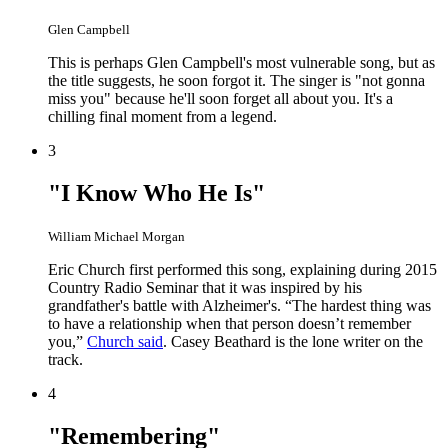
Glen Campbell
This is perhaps Glen Campbell's most vulnerable song, but as
the title suggests, he soon forgot it. The singer is "not gonna
miss you" because he'll soon forget all about you. It's a
chilling final moment from a legend.
3
"I Know Who He Is"
William Michael Morgan
Eric Church first performed this song, explaining during 2015
Country Radio Seminar that it was inspired by his
grandfather's battle with Alzheimer's. “The hardest thing was
to have a relationship when that person doesn’t remember
you,”
Church said
. Casey Beathard is the lone writer on the
track.
4
"Remembering"