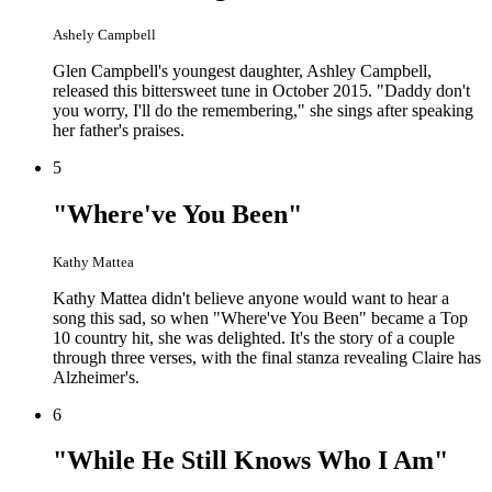
Ashely Campbell
Glen Campbell's youngest daughter, Ashley Campbell,
released this bittersweet tune in October 2015. "Daddy don't
you worry, I'll do the remembering," she sings after speaking
her father's praises.
5
"Where've You Been"
Kathy Mattea
Kathy Mattea didn't believe anyone would want to hear a
song this sad, so when "Where've You Been" became a Top
10 country hit, she was delighted. It's the story of a couple
through three verses, with the final stanza revealing Claire has
Alzheimer's.
6
"While He Still Knows Who I Am"