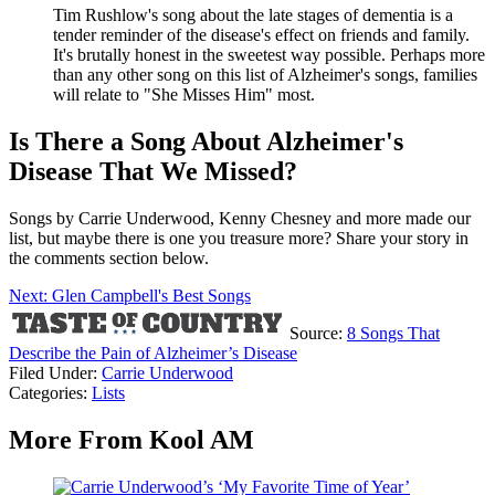
Tim Rushlow's song about the late stages of dementia is a
tender reminder of the disease's effect on friends and family.
It's brutally honest in the sweetest way possible. Perhaps more
than any other song on this list of Alzheimer's songs, families
will relate to "She Misses Him" most.
Is There a Song About Alzheimer's
Disease That We Missed?
Songs by Carrie Underwood, Kenny Chesney and more made our
list, but maybe there is one you treasure more? Share your story in
the comments section below.
Next: Glen Campbell's Best Songs
Source:
8 Songs That
Describe the Pain of Alzheimer’s Disease
Filed Under
:
Carrie Underwood
Categories
:
Lists
More From Kool AM