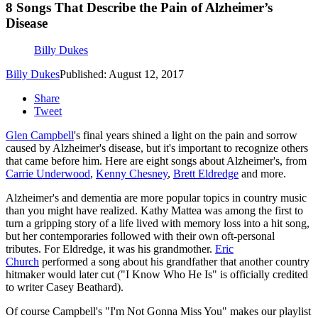
8 Songs That Describe the Pain of Alzheimer’s
Disease
Billy Dukes
Billy Dukes
Published: August 12, 2017
Share
Tweet
Glen Campbell
's final years shined a light on the pain and sorrow
caused by Alzheimer's disease, but it's important to recognize others
that came before him. Here are eight songs about Alzheimer's, from
Carrie Underwood
,
Kenny Chesney
,
Brett Eldredge
and more.
Alzheimer's and dementia are more popular topics in country music
than you might have realized. Kathy Mattea was among the first to
turn a gripping story of a life lived with memory loss into a hit song,
but her contemporaries followed with their own oft-personal
tributes. For Eldredge, it was his grandmother.
Eric
Church
performed a song about his grandfather that another country
hitmaker would later cut ("I Know Who He Is" is officially credited
to writer Casey Beathard).
Of course Campbell's "I'm Not Gonna Miss You" makes our playlist