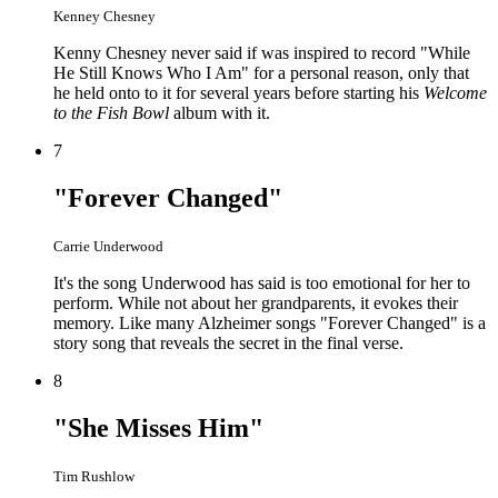
Kenney Chesney
Kenny Chesney never said if was inspired to record "While
He Still Knows Who I Am" for a personal reason, only that
he held onto to it for several years before starting his
Welcome
to the Fish Bowl
album with it.
7
"Forever Changed"
Carrie Underwood
It's the song Underwood has said is too emotional for her to
perform. While not about her grandparents, it evokes their
memory. Like many Alzheimer songs "Forever Changed" is a
story song that reveals the secret in the final verse.
8
"She Misses Him"
Tim Rushlow