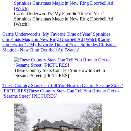
Carrie Underwood’s ‘My Favorite Time of Year’
Sprinkles Christmas Magic in New Ring Doorbell Ad
[Watch]
Carrie Underwood’s ‘My Favorite Time of Year’ Sprinkles
Christmas Magic in New Ring Doorbell Ad [Watch]
Carrie
Underwood’s ‘My Favorite Time of Year’ Sprinkles Christmas
Magic in New Ring Doorbell Ad [Watch]
These Country Stars Can Tell You How to Get to
‘Sesame Street’ [PICTURES]
These Country Stars Can Tell You How to Get to ‘Sesame Street’
[PICTURES]
These Country Stars Can Tell You How to Get to
‘Sesame Street’ [PICTURES]