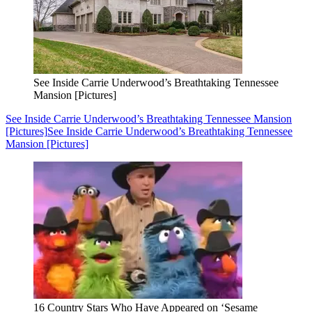
See Inside Carrie Underwood’s Breathtaking Tennessee
Mansion [Pictures]
See Inside Carrie Underwood’s Breathtaking Tennessee Mansion
[Pictures]
See Inside Carrie Underwood’s Breathtaking Tennessee
Mansion [Pictures]
16 Country Stars Who Have Appeared on ‘Sesame