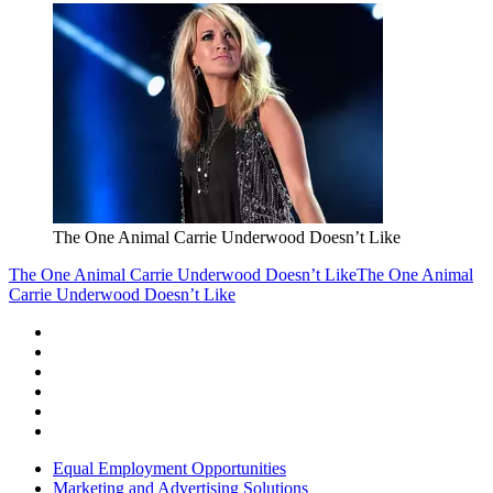
The One Animal Carrie Underwood Doesn’t Like
The One Animal Carrie Underwood Doesn’t Like
The One Animal
Carrie Underwood Doesn’t Like
Equal Employment Opportunities
Marketing and Advertising Solutions