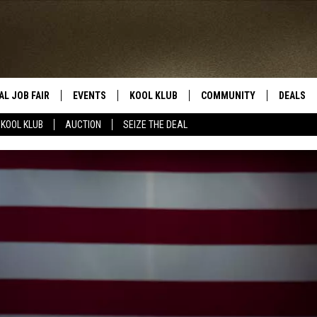
AL JOB FAIR
EVENTS
KOOL KLUB
COMMUNITY
DEALS
KOOL KLUB
AUCTION
SEIZE THE DEAL
SIGN UP
SUBMIT COMMUNITY EVEN
SEIZE TH
HERE
ROID
CONTESTS
AUCTIO
CONTEST RULES
LOCAL E
KOOL KLUB SUPPORT