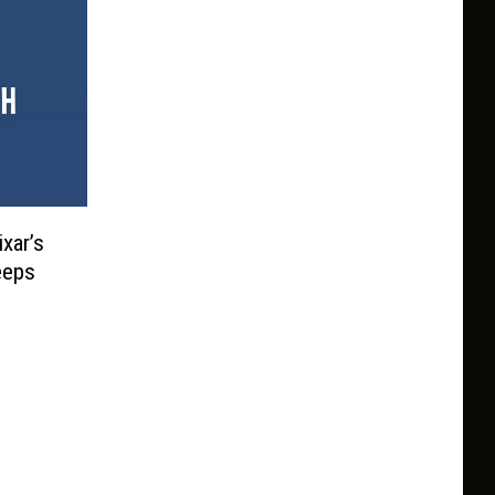
ixar’s
eeps