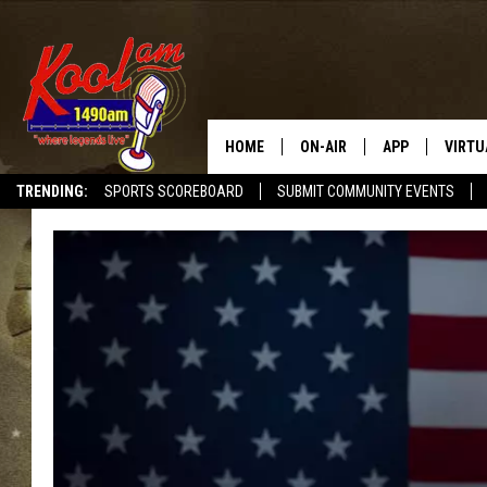
HOME
ON-AIR
APP
VIRTU
TRENDING:
SPORTS SCOREBOARD
SUBMIT COMMUNITY EVENTS
NEWS
DOWNLOAD IOS
SPORTS
DOWNLOAD AND
WEATHER