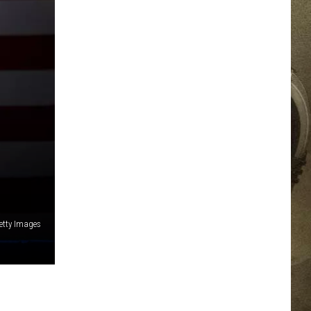
JOB OPPORTUNITIES
EEO
etty Images