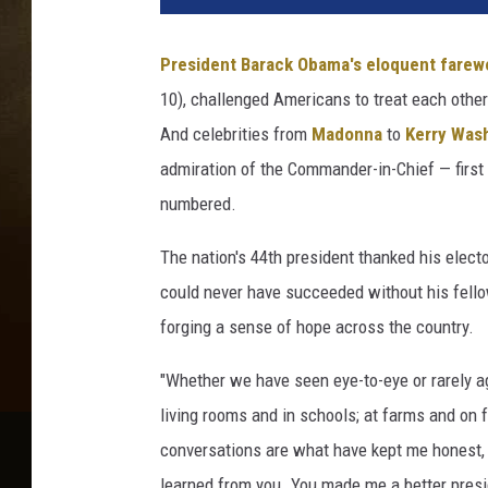
President Barack Obama's eloquent farewe
10), challenged Americans to treat each other 
And celebrities from
Madonna
to
Kerry Was
admiration of the Commander-in-Chief — first e
numbered.
The nation's 44th president thanked his electo
could never have succeeded without his fello
forging a sense of hope across the country.
"Whether we have seen eye-to-eye or rarely ag
living rooms and in schools; at farms and on f
conversations are what have kept me honest, 
learned from you. You made me a better pres