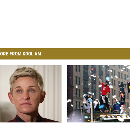
ORE FROM KOOL AM
Y