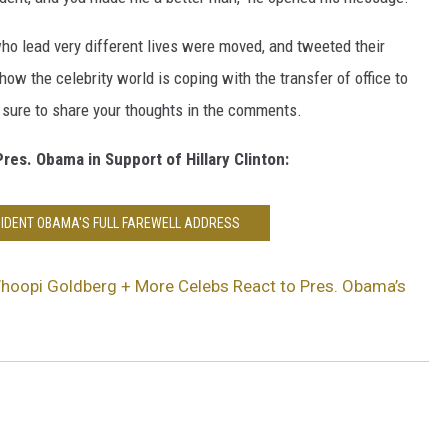
ho lead very different lives were moved, and tweeted their
ow the celebrity world is coping with the transfer of office to
 sure to share your thoughts in the comments.
es. Obama in Support of Hillary Clinton:
IDENT OBAMA'S FULL FAREWELL ADDRESS
Whoopi Goldberg + More Celebs React to Pres. Obama’s