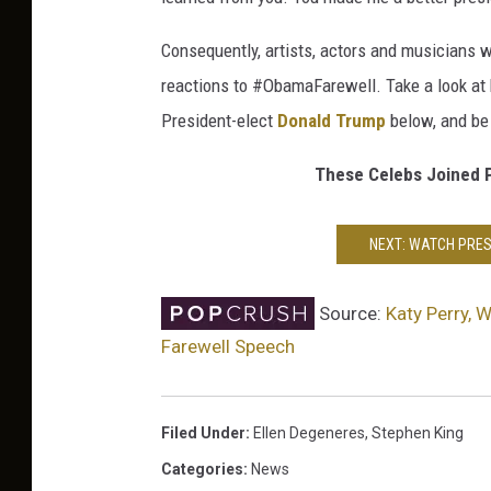
Consequently, artists, actors and musicians w
reactions to #ObamaFarewell. Take a look at h
President-elect
Donald Trump
below, and be
These Celebs Joined Pr
NEXT: WATCH PRES
Source:
Katy Perry, 
Farewell Speech
Filed Under
:
Ellen Degeneres
,
Stephen King
Categories
:
News