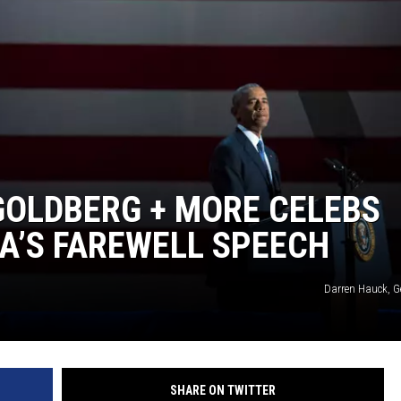
GOLDBERG + MORE CELEBS
A’S FAREWELL SPEECH
Darren Hauck, G
SHARE ON TWITTER