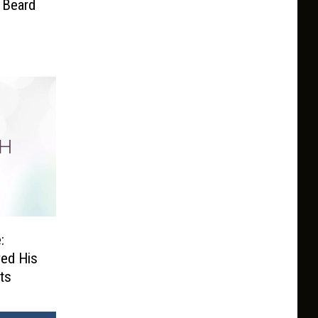
 Beard
:
ved His
ts