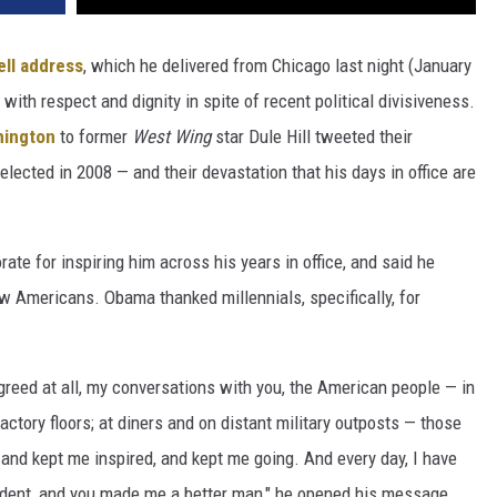
ll address
, which he delivered from Chicago last night (January
with respect and dignity in spite of recent political divisiveness.
hington
to former
West Wing
star Dule Hill tweeted their
lected in 2008 — and their devastation that his days in office are
rate for inspiring him across his years in office, and said he
w Americans. Obama thanked millennials, specifically, for
reed at all, my conversations with you, the American people — in
actory floors; at diners and on distant military outposts — those
and kept me inspired, and kept me going. And every day, I have
ident, and you made me a better man," he opened his message.