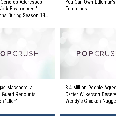
eGeneres Addresses
You Can Own Edleman’s
o
Work Environment’
Trimmings!
u
ions During Season 18
C
re
a
n
O
w
n
E
d
l
e
m
3
a
as Massacre: a
3.4 Million People Agree
.
n
y Guard Recounts
Carter Wilkerson Deser
4
’
n ‘Ellen’
Wendy’s Chicken Nugge
M
s
i
B
l