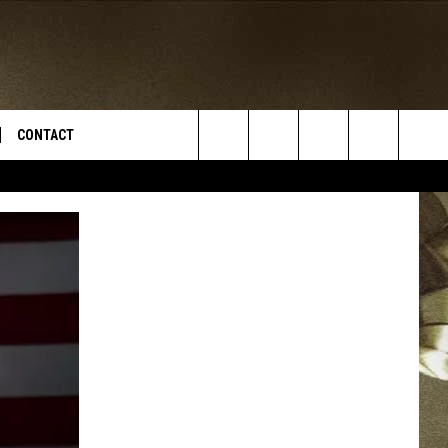
CONTACT
Search
TS
E DEAL
VIRTUAL JOB FAIR SIGN UP
The
N
REPORT IT
Site
XPERTS
STATION INFO
ADVERTISE
NEWSLETTER
MUSIC SUBMISSION