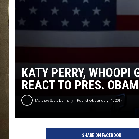
KATY PERRY, WHOOPI 
REACT TO PRES. OBAM
Matthew Scott Donnelly
Published: January 11, 2017
SHARE ON FACEBOOK