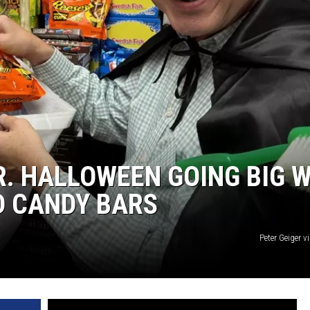
R. HALLOWEEN GOING BIG 
ED CANDY BARS
Peter Geiger 