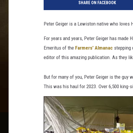
SHARE ON FACEBOOK
Peter Geiger is a Lewiston native who loves
For years and years, Peter Geiger has made H
Emeritus of the
Farmers' Almanac
stepping 
editor of this amazing publication. As they lik
But for many of you, Peter Geiger is the guy 
This was his haul for 2023. Over 6,500 king-s