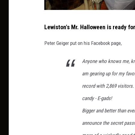
P
Lewiston's Mr. Halloween is ready for
e
t
Peter Geiger put on his Facebook page,
e
r
Anyone who knows me, kno
G
am gearing up for my favori
e
record with 2,869 visitors
i
candy - E-gads!
g
e
Bigger and better than eve
r
announce the secret pass
v