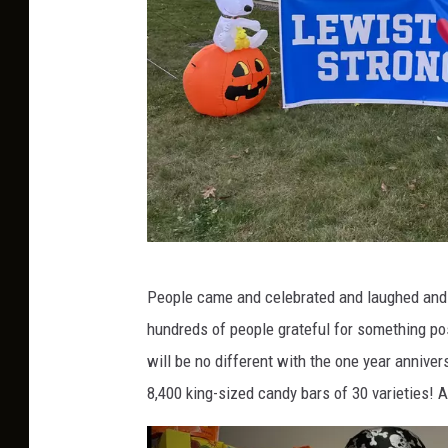
l
o
w
e
e
n
T
People came and celebrated and laughed and go
o
hundreds of people grateful for something pos
w
will be no different with the one year anniver
n
8,400 king-sized candy bars of 30 varieties! An
s
q