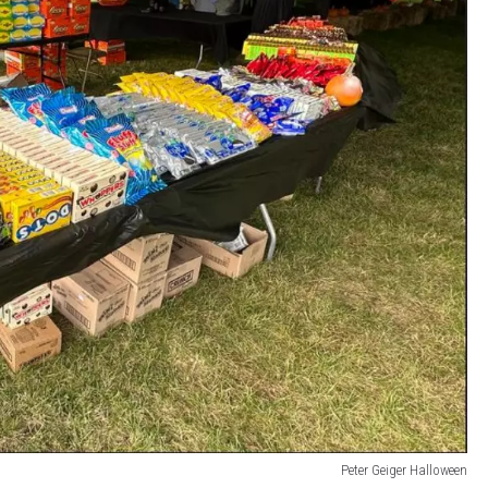
Peter Geiger Halloween