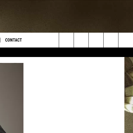
CONTACT
Search
TS
E DEAL
VIRTUAL JOB FAIR SIGN UP
The
N
REPORT IT
Site
XPERTS
STATION INFO
ADVERTISE
NEWSLETTER
MUSIC SUBMISSION