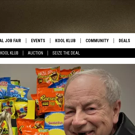
AL JOB FAIR
EVENTS
KOOL KLUB
COMMUNITY
DEALS
KOOL KLUB
AUCTION
SEIZE THE DEAL
SIGN UP
SUBMIT COMMUNITY EVEN
SEIZE TH
HERE
ROID
CONTESTS
AUCTIO
CONTEST RULES
LOCAL E
KOOL KLUB SUPPORT