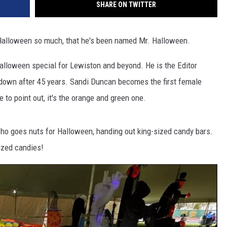
SHARE ON TWITTER
 Halloween so much, that he's been named Mr. Halloween.
alloween special for Lewiston and beyond. He is the Editor
down after 45 years. Sandi Duncan becomes the first female
e to point out, it's the orange and green one.
who goes nuts for Halloween, handing out king-sized candy bars.
ized candies!