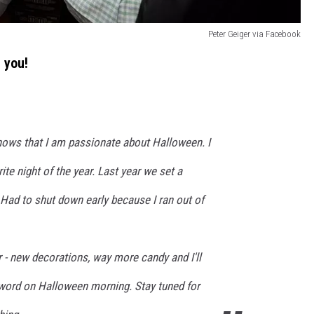
Peter Geiger via Facebook
 you!
ws that I am passionate about Halloween. I
te night of the year. Last year we set a
. Had to shut down early because I ran out of
r - new decorations, way more candy and I'll
word on Halloween morning. Stay tuned for