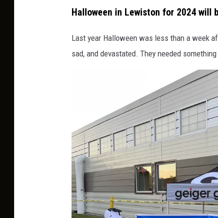
P
Halloween in Lewiston for 2024 will b
e
t
Last year Halloween was less than a week aft
e
sad, and devastated. They needed something t
r
G
e
i
g
e
r
H
a
l