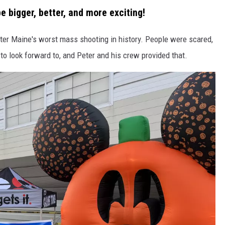
e bigger, better, and more exciting!
er Maine's worst mass shooting in history. People were scared,
o look forward to, and Peter and his crew provided that.