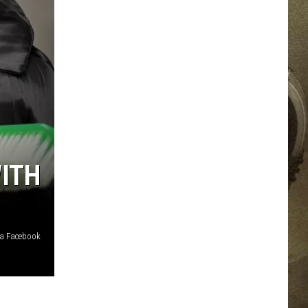
JOB OPPORTUNITIES
EEO
WITH
via Facebook