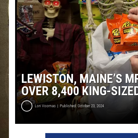
LEWISTON, MAINE’S M
OVER 8,400 KING-SIZ
Lori Voornas
Published: October 23, 2024