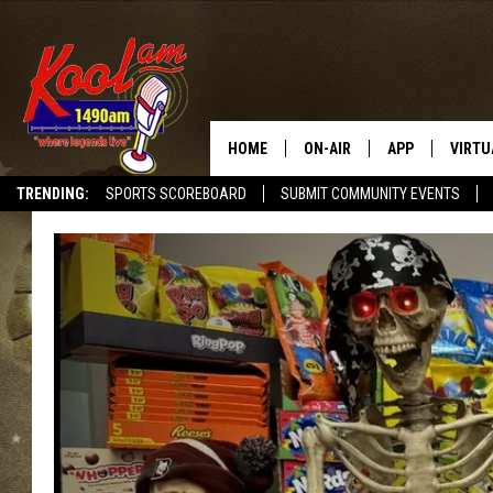
HOME
ON-AIR
APP
VIRTU
TRENDING:
SPORTS SCOREBOARD
SUBMIT COMMUNITY EVENTS
NEWS
DOWNLOAD IOS
SPORTS
DOWNLOAD AND
WEATHER