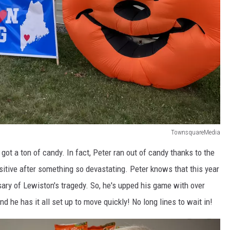
TownsquareMedia
t a ton of candy. In fact, Peter ran out of candy thanks to the
itive after something so devastating. Peter knows that this year
sary of Lewiston's tragedy. So, he's upped his game with over
d he has it all set up to move quickly! No long lines to wait in!