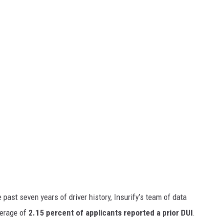
past seven years of driver history, Insurify’s team of data
verage of
2.15 percent of applicants reported a prior DUI
.