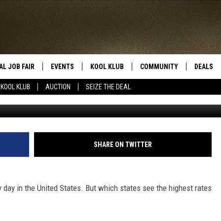
ES WITH THE MOST DUIS
AL JOB FAIR
EVENTS
KOOL KLUB
COMMUNITY
DEALS
KOOL KLUB
AUCTION
SEIZE THE DEAL
Getty Images/
SIGN UP
SUBMIT COMMUNITY EVEN
SEIZE TH
HERE
ROID
CONTESTS
AUCTIO
CONTEST RULES
LOCAL E
SHARE ON TWITTER
KOOL KLUB SUPPORT
y day in the United States. But which states see the highest rates