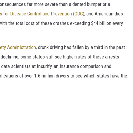
e consequences far more severe than a dented bumper or a
s for Disease Control and Prevention (CDC)
, one American dies
with the total cost of these crashes exceeding $44 billion every
fety Administration
, drunk driving has fallen by a third in the past
 declining, some states still see higher rates of these arrests
 data scientists at Insurify, an insurance comparison and
ications of over 1.6 million drivers to see which states have the