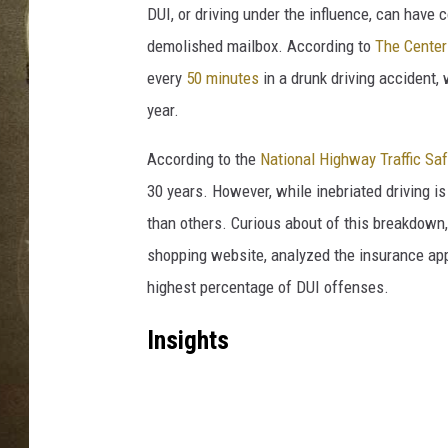
DUI, or driving under the influence, can hav
demolished mailbox. According to
The Center
every
50 minutes
in a drunk driving accident, 
year.
According to the
National Highway Traffic Sa
30 years. However, while inebriated driving is
than others. Curious about of this breakdown,
shopping website, analyzed the insurance appl
highest percentage of DUI offenses.
Insights