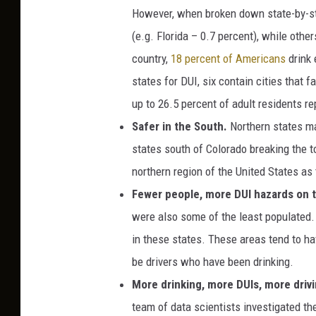
However, when broken down state-by-st
(e.g. Florida – 0.7 percent), while oth
country,
18 percent of Americans
drink 
states for DUI, six contain cities that fa
up to 26.5 percent of adult residents re
Safer in the South.
Northern states ma
states south of Colorado breaking the to
northern region of the United States as 
Fewer people, more DUI hazards on t
were also some of the least populated. A
in these states. These areas tend to ha
be drivers who have been drinking.
More drinking, more DUIs, more driv
team of data scientists investigated th