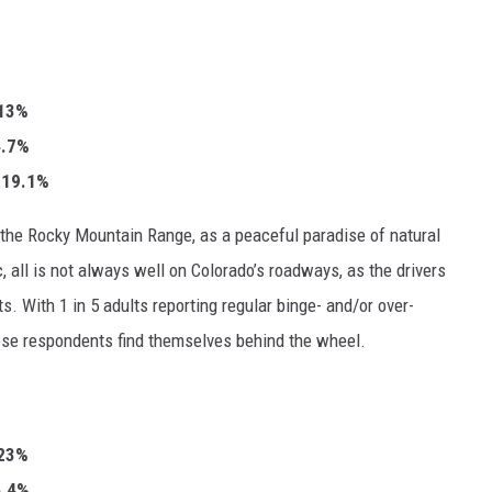
.13%
34.7%
: 19.1%
 the Rocky Mountain Range, as a peaceful paradise of natural
c, all is not always well on Colorado’s roadways, as the drivers
s. With 1 in 5 adults reporting regular binge- and/or over-
those respondents find themselves behind the wheel.
23%
25.4%