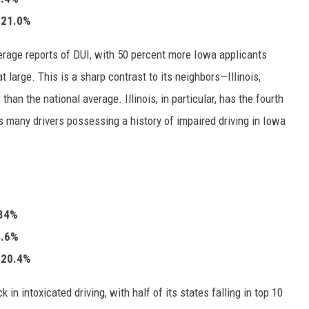
: 21.0%
erage reports of DUI, with 50 percent more Iowa applicants
at large. This is a sharp contrast to its neighbors—Illinois,
n the national average. Illinois, in particular, has the fourth
s many drivers possessing a history of impaired driving in Iowa
.34%
35.6%
: 20.4%
in intoxicated driving, with half of its states falling in top 10