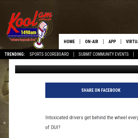
DRIVING DRUNK: STAT
HOME
ON-AIR
APP
VIRTU
TRENDING:
SPORTS SCOREBOARD
SUBMIT COMMUNITY EVENTS
Promoted by Insurify
Published: February 6, 2019
NEWS
DOWNLOAD IOS
SPORTS
DOWNLOAD AND
WEATHER
SHARE ON FACEBOOK
Intoxicated drivers get behind the wheel ever
of DUI?