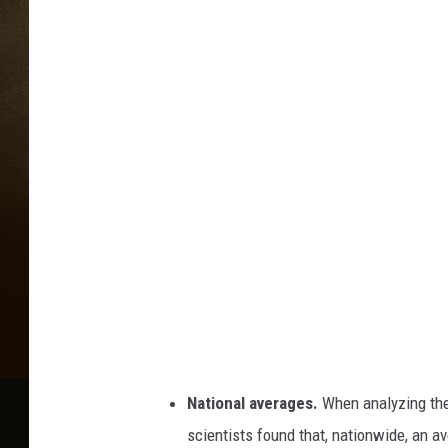
National averages.
When analyzing the 
scientists found that, nationwide, an a