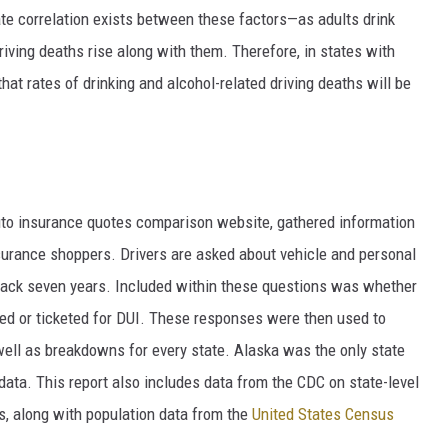
ate correlation exists between these factors—as adults drink
riving deaths rise along with them. Therefore, in states with
at rates of drinking and alcohol-related driving deaths will be
to insurance quotes comparison
website, gathered information
nsurance shoppers. Drivers are asked about vehicle and personal
g back seven years. Included within these questions was whether
ted or ticketed for DUI. These responses were then used to
 well as breakdowns for every state. Alaska was the only state
 data. This report also includes data from the CDC on state-level
ies, along with population data from the
United States Census