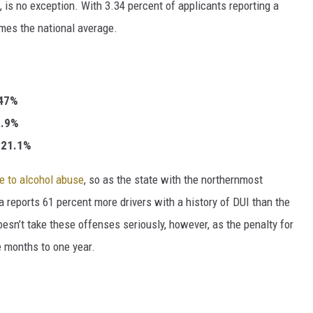
n, is no exception. With 3.34 percent of applicants reporting a
imes the national average.
.47%
30.9%
: 21.1%
te to alcohol abuse
, so as the state with the northernmost
a reports 61 percent more drivers with a history of DUI than the
doesn’t take these offenses seriously, however, as the penalty for
e months to one year.