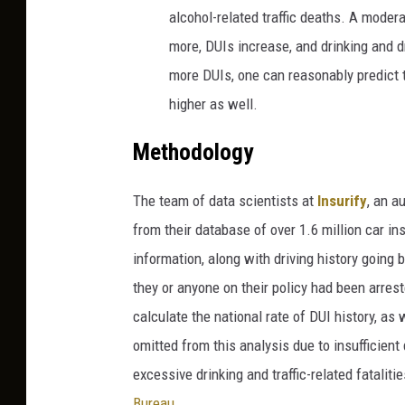
alcohol-related traffic deaths. A moder
more, DUIs increase, and drinking and d
more DUIs, one can reasonably predict th
higher as well.
Methodology
The team of data scientists at
Insurify
, an
au
from their database of over 1.6 million car i
information, along with driving history goin
they or anyone on their policy had been arres
calculate the national rate of DUI history, as
omitted from this analysis due to insufficient
excessive drinking and traffic-related fatalit
Bureau
.