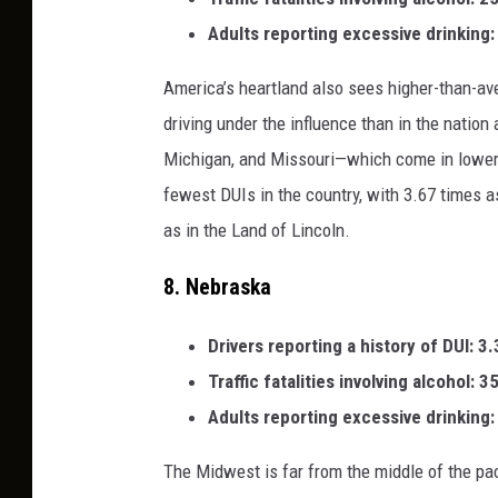
Adults reporting excessive drinking
America’s heartland also sees higher-than-av
driving under the influence than in the nation 
Michigan, and Missouri—which come in lower tha
fewest DUIs in the country, with 3.67 times a
as in the Land of Lincoln.
8.
Nebraska
Drivers reporting a history of DUI: 3
Traffic fatalities involving alcohol: 
Adults reporting excessive drinking
The Midwest is far from the middle of the pack 