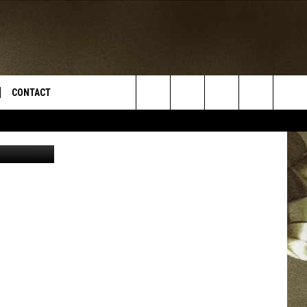
CONTACT
Search
iStockphoto
TS
E DEAL
VIRTUAL JOB FAIR SIGN UP
The
N
REPORT IT
Site
XPERTS
STATION INFO
ADVERTISE
NEWSLETTER
MUSIC SUBMISSION