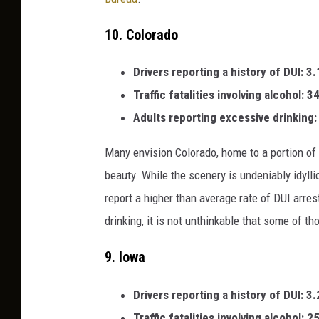
10.
Colorado
Drivers reporting a history of DUI: 3
Traffic fatalities involving alcohol: 
Adults reporting excessive drinking
Many envision Colorado, home to a portion of
beauty. While the scenery is undeniably idylli
report a higher than average rate of DUI arrest
drinking, it is not unthinkable that some of 
9.
Iowa
Drivers reporting a history of DUI:
3.
Traffic fatalities involving alcohol: 