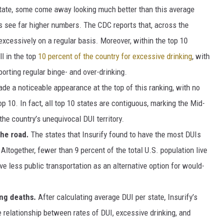
ate, some come away looking much better than this average
ers see far higher numbers. The CDC reports that, across the
excessively on a regular basis. Moreover, within the top 10
ll in the top
10 percent of the country for excessive drinking
, with
porting regular binge- and over-drinking.
de a noticeable appearance at the top of this ranking, with no
p 10. In fact, all top 10 states are contiguous, marking the Mid-
the country’s unequivocal DUI territory.
he road.
The states that Insurify found to have the most DUIs
ltogether, fewer than 9 percent of the total U.S. population live
ve less public transportation as an alternative option for would-
ing deaths.
After calculating average DUI per state, Insurify’s
e relationship between rates of DUI, excessive drinking, and