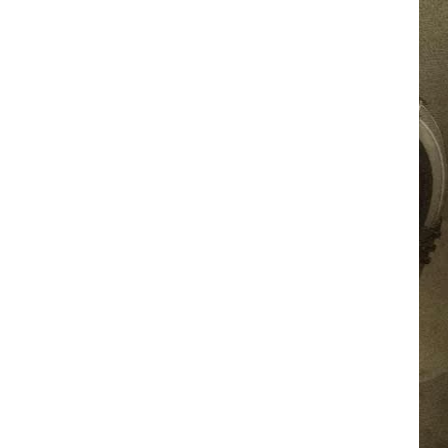
JOB OPPORTUNITIES
EEO