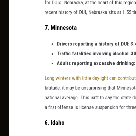
for DUIs. Nebraska, at the heart of this regio
recent history of DUI, Nebraska sits at 1.55 t
7.
Minnesota
Drivers reporting a history of DUI: 3
Traffic fatalities involving alcohol: 
Adults reporting excessive drinking
Long winters with little daylight can contribu
latitude, it may be unsurprising that Minnesot
national average. This isn’t to say the state 
a first offense is license suspension for thre
6.
Idaho