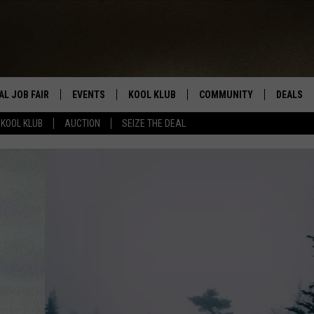
AL JOB FAIR
EVENTS
KOOL KLUB
COMMUNITY
DEALS
KOOL KLUB
AUCTION
SEIZE THE DEAL
SIGN UP
SUBMIT COMMUNITY EVEN
SEIZE TH
HERE
ROID
CONTESTS
AUCTIO
CONTEST RULES
LOCAL E
KOOL KLUB SUPPORT