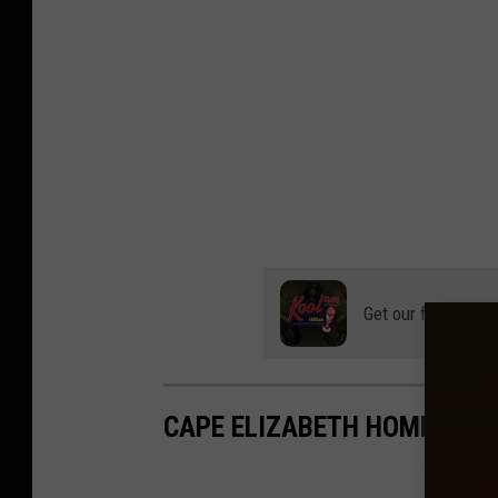
Get our free mobil
CAPE ELIZABETH HOME WIT