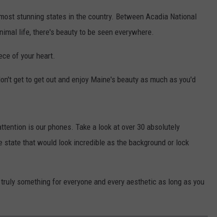
 most stunning states in the country. Between Acadia National
animal life, there's beauty to be seen everywhere.
ece of your heart.
don't get to get out and enjoy Maine's beauty as much as you'd
ttention is our phones. Take a look at over 30 absolutely
e state that would look incredible as the background or lock
truly something for everyone and every aesthetic as long as you