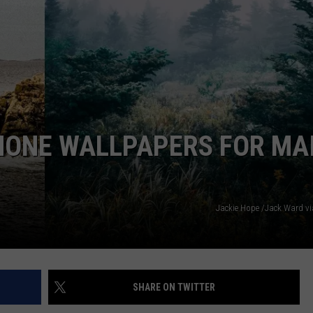
HONE WALLPAPERS FOR MA
Jackie Hope /Jack Ward v
SHARE ON TWITTER