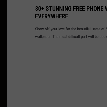
30+ STUNNING FREE PHONE 
EVERYWHERE
Show off your love for the beautiful state of
wallpaper. The most difficult part will be dec