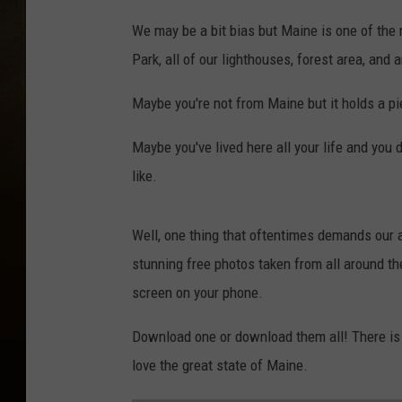
We may be a bit bias but Maine is one of the
Park, all of our lighthouses, forest area, and 
Maybe you're not from Maine but it holds a pi
Maybe you've lived here all your life and you 
like.
Well, one thing that oftentimes demands our a
stunning free photos taken from all around th
screen on your phone.
Download one or download them all! There is 
love the great state of Maine.