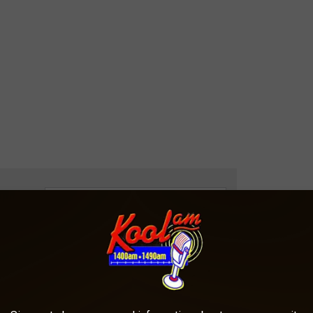
e app
H LIGHTHOUSE NEIGHBOR