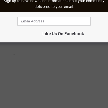
Sign up to have news and information about your community
delivered to your email.
Like Us On Facebook