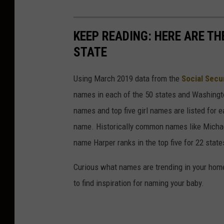
KEEP READING: HERE ARE T
STATE
Using March 2019 data from the
Social Secu
names in each of the 50 states and Washingto
names and top five girl names are listed for 
name. Historically common names like Michael
name Harper ranks in the top five for 22 state
Curious what names are trending in your home 
to find inspiration for naming your baby.