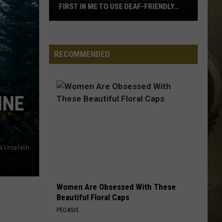
FIRST IN ME TO USE DEAF-FRIENDLY
APP
JOB OPPORTUNITIES
Maine
Concert
EEO
Venues
RECOMMENDED
Become
First
in
INE
ME
to
Use
Deaf-
ia Unsplash
Friendly
App
Women Are Obsessed With These
Beautiful Floral Caps
PEOASIS