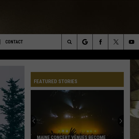
CONTACT
Search
TS
E DEAL
VIRTUAL JOB FAIR SIGN UP
The
N
REPORT IT
FEATURED STORIES
Site
XPERTS
STATION INFO
ADVERTISE
NEWSLETTER
MUSIC SUBMISSION
MAINE CONCERT VENUES BECOME