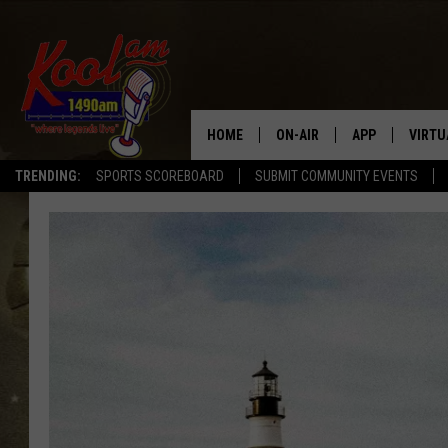
HOME
ON-AIR
APP
VIRTU
TRENDING:
SPORTS SCOREBOARD
SUBMIT COMMUNITY EVENTS
NEWS
DOWNLOAD IOS
SPORTS
DOWNLOAD AND
WEATHER