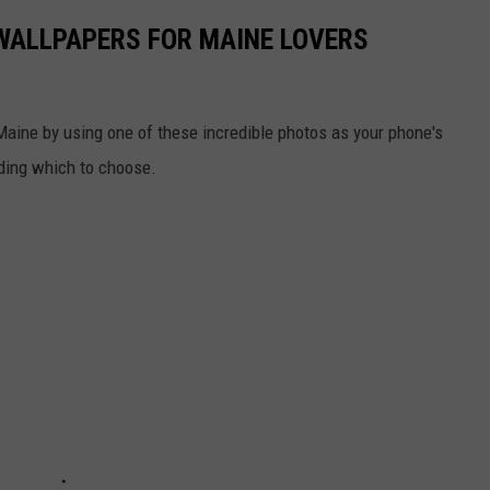
WALLPAPERS FOR MAINE LOVERS
 Maine by using one of these incredible photos as your phone's
iding which to choose.