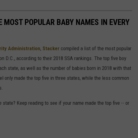
HE MOST POPULAR BABY NAMES IN EVERY
rity Administration
,
Stacker
compiled a list of the most popular
n D.C., according to their 2018 SSA rankings. The top five boy
each state, as well as the number of babies born in 2018 with that
 only made the top five in three states, while the less common
s.
state? Keep reading to see if your name made the top five -- or