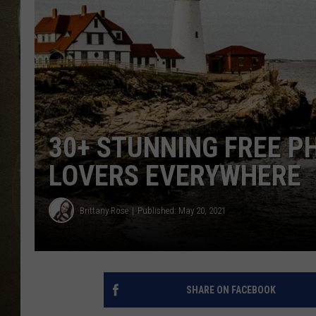
30+ STUNNING FREE P
LOVERS EVERYWHERE
Brittany Rose
Published: May 20, 2021
SHARE ON FACEBOOK