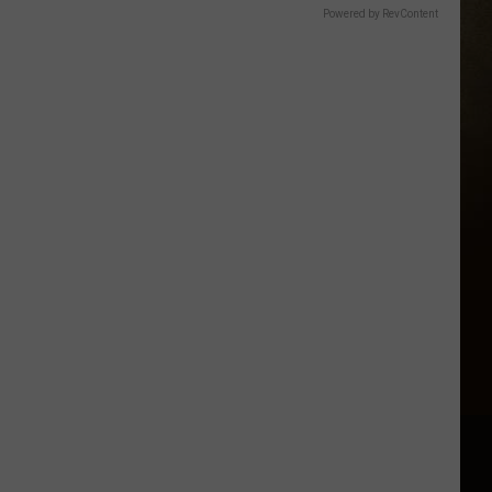
Powered by RevContent